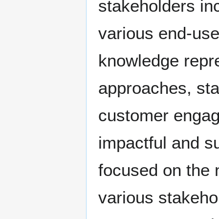
stakeholders in
various end-use
knowledge repre
approaches, sta
customer engage
impactful and s
focused on the 
various stakeho