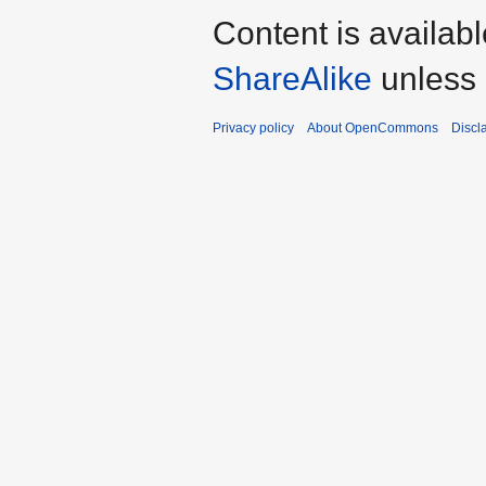
Content is availab
ShareAlike
unless 
Privacy policy
About OpenCommons
Discl