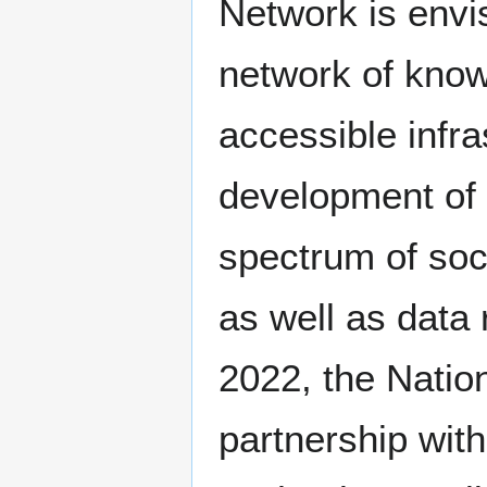
Network is envi
network of know
accessible infra
development of a
spectrum of soc
as well as data 
2022, the Natio
partnership wit