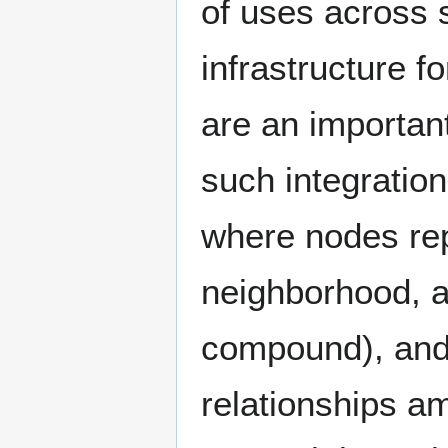
of uses across s
infrastructure 
are an importan
such integratio
where nodes repr
neighborhood, a
compound), and 
relationships 