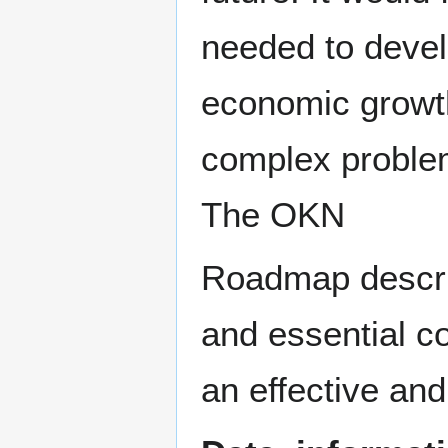
needed to devel
economic growth
complex problem
The OKN
Roadmap describ
and essential co
an effective an