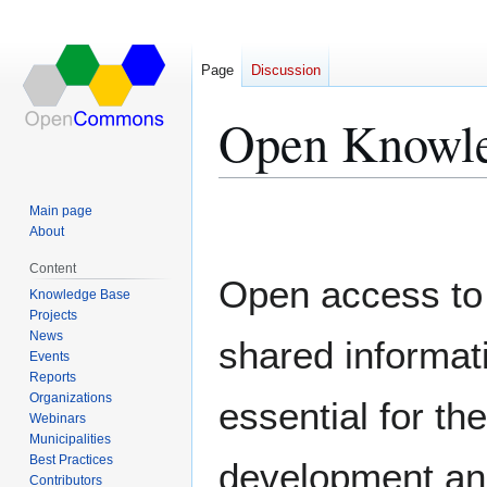
Page
Discussion
Open Knowl
Jump
Jump
Main page
to
to
About
navigation
search
Content
Open access to
Knowledge Base
Projects
News
shared informati
Events
Reports
Organizations
essential for the
Webinars
Municipalities
Best Practices
development a
Contributors