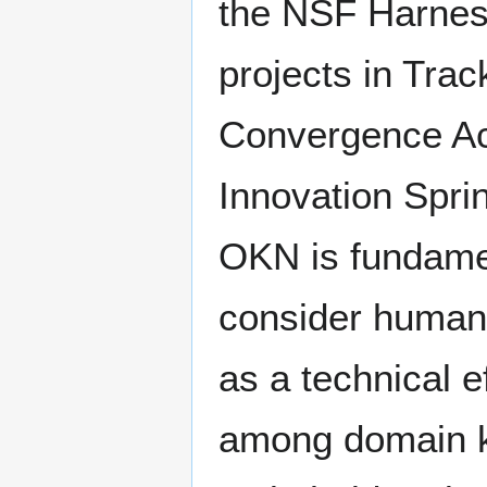
the NSF Harness
projects in Tra
Convergence Acc
Innovation Sprin
OKN is fundamen
consider human, 
as a technical 
among domain k