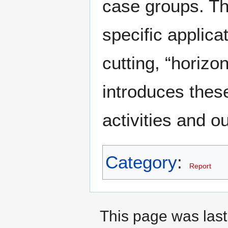
case groups. Thi
specific applica
cutting, “horizo
introduces thes
activities and o
Category
:
Report
This page was last