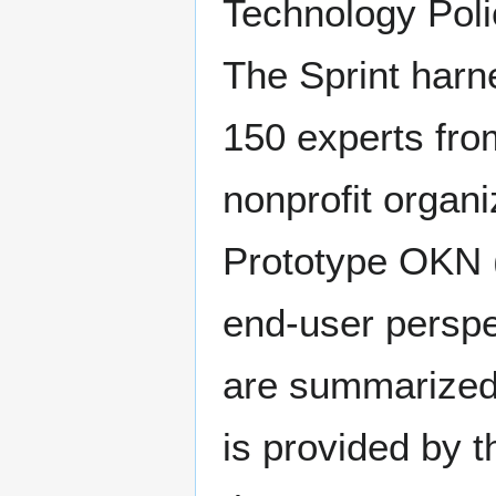
Technology Poli
The Sprint harne
150 experts fro
nonprofit organi
Prototype OKN 
end-user perspe
are summarized i
is provided by t