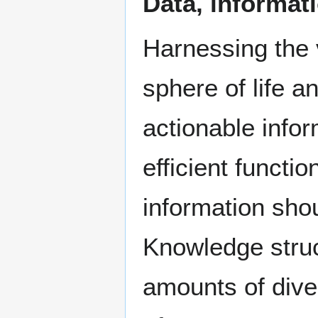
Data, informat
Harnessing the 
sphere of life a
actionable infor
efficient functi
information sho
Knowledge struct
amounts of dive