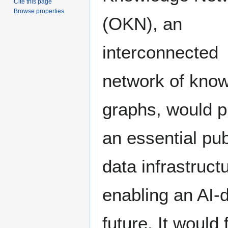
Cite this page
Browse properties
(OKN), an
interconnected
network of kno
graphs, would p
an essential pub
data infrastructu
enabling an AI-
future. It would 