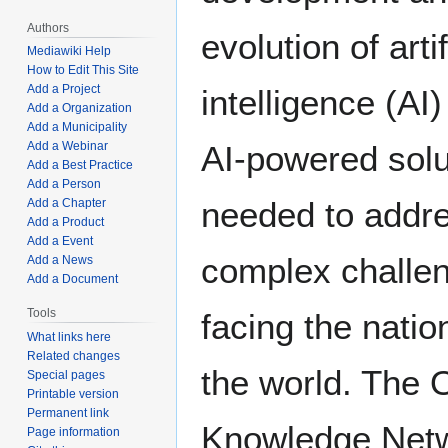
Authors
evolution of artif
Mediawiki Help
How to Edit This Site
Add a Project
intelligence (AI
Add a Organization
Add a Municipality
Add a Webinar
AI-powered solu
Add a Best Practice
Add a Person
needed to addre
Add a Chapter
Add a Product
Add a Event
complex challe
Add a News
Add a Document
Tools
facing the natio
What links here
Related changes
the world. The
Special pages
Printable version
Permanent link
Knowledge Net
Page information