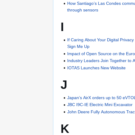
How Santiago’s Las Condes commune 
through sensors
I
If Caring About Your Digital Priva
Sign Me Up
Impact of Open Source on the Eu
Industry Leaders Join Together to A
IOTAS Launches New Website
J
Japan’s AirX orders up to 50 eVTOL
JBC I9C-IE Electric Mini Excavator
John Deere Fully Autonomous Trac
K