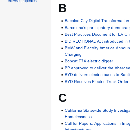
Browse properties
B
Bacolod City Digital Transformation
Barcelona’s participatory democrac
Best Practices Document for EV Ch
BIDIRECTIONAL Act introduced in
BMW and Electrify America Annou
Charging
Bobcat T7X electric digger
BP approved to deliver the Aberd
BYD delivers electric buses to Sant
BYD Receives Electric Truck Order
C
California Statewide Study Investi
Homelessness
Call for Papers: Applications in Inte
Infrastructures