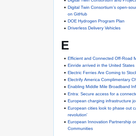
Digital Twin Consortium and Projec
Digital Twin Consortium’s open-sour
on GitHub
DOE Hydrogen Program Plan
Driverless Delivery Vehicles
E
Efficient and Connected Off-Road 
Einride arrived in the United States
Electric Ferries Are Coming to Sto
Electrify America Complimentary C
Enabling Middle Mile Broadband Inf
Entra: Secure access for a connect
European charging infrastructure jo
European cities look to phase out ca
revolution'
European Innovation Partnership o
Communities