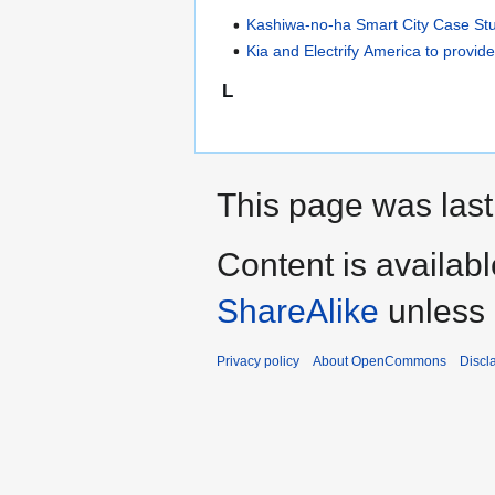
Kashiwa-no-ha Smart City Case St
Kia and Electrify America to provi
L
This page was last
Content is availab
ShareAlike
unless 
Privacy policy
About OpenCommons
Discl