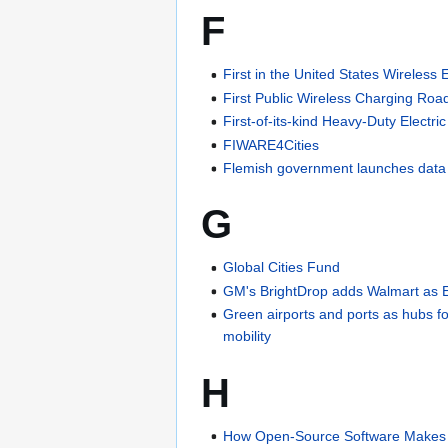
F
First in the United States Wireless
First Public Wireless Charging Road
First-of-its-kind Heavy-Duty Electri
FIWARE4Cities
Flemish government launches dat
G
Global Cities Fund
GM's BrightDrop adds Walmart as 
Green airports and ports as hubs f
mobility
H
How Open-Source Software Makes C