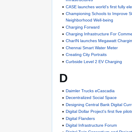
CASE launches world’s first fully e
Championing Schools to Improve S
Neighborhood Well-being
Charging Forward
Charging Infrastructure For Commer
CharIN launches Megawatt Chargi
Chennai Smart Water Meter
Creating City Portraits
Curbside Level 2 EV Charging
D
Daimler Trucks eCascadia
Decentralized Social Space
Designing Central Bank Digital Cur
Digital Dollar Project's first five pilot
Digital Flanders
Digital Infrastructure Forum