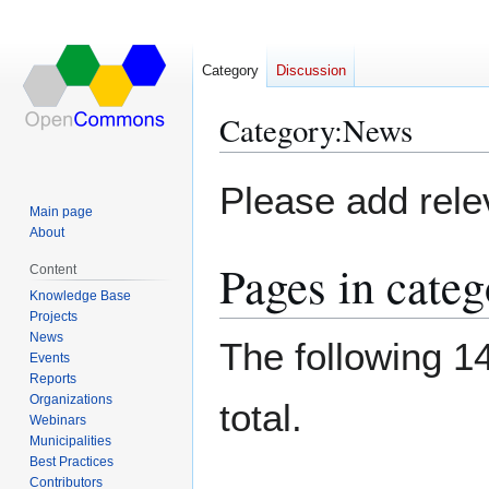
Category
Discussion
Category
:
News
Jump
Jump
Please add relev
to
to
Main page
navigation
search
About
Pages in cate
Content
Knowledge Base
Projects
News
The following 14
Events
Reports
Organizations
total.
Webinars
Municipalities
Best Practices
Contributors