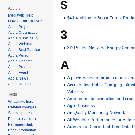
$
Authors
Mediawiki Help
$41.4 Million to Boost Forest Produ
How to Edit This Site
Add a Project
3
Add a Organization
Add a Municipality
Add a Webinar
3D-Printed Net Zero Energy Comm
Add a Best Practice
Add a Person
A
Add a Chapter
Add a Product
Add a Event
A place-based approach to net-zer
Add a News
Add a Document
Accelerating Public Charging Infra
Vehicles
Tools
Aerometrex to scan cities and creat
What links here
Agile Business
Related changes
Air Quality Monitoring Network
Special pages
Printable version
All Weather Performance for Auton
Permanent link
Aranda de Duero Real Time Data P
Page information