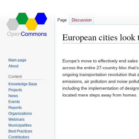
Page
Discussion
European cities look t
Jump
Jump
to
to
Main page
Europe's move to effectively end sales
navigation
search
About
across the entire 27-country bloc that’
ongoing transportation revolution tha
Content
emissions, air pollution and noise pollut
Knowledge Base
including the implementation of designs
Projects
located mere steps away from homes.
News
Events
Reports
Organizations
Webinars
Municipalities
Best Practices
Contributors