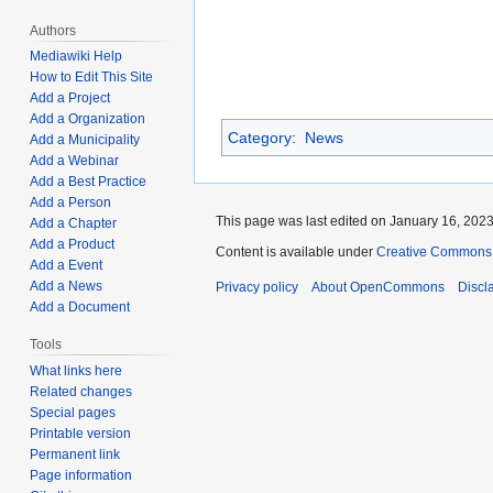
Authors
Mediawiki Help
How to Edit This Site
Add a Project
Add a Organization
Category
:
News
Add a Municipality
Add a Webinar
Add a Best Practice
Add a Person
This page was last edited on January 16, 2023,
Add a Chapter
Add a Product
Content is available under
Creative Commons A
Add a Event
Add a News
Privacy policy
About OpenCommons
Discl
Add a Document
Tools
What links here
Related changes
Special pages
Printable version
Permanent link
Page information