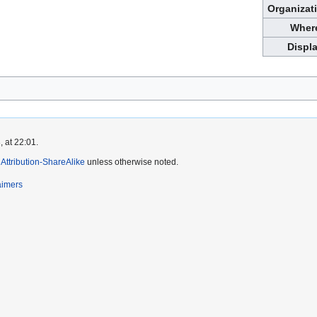
Organizat
Wher
Displ
 at 22:01.
ttribution-ShareAlike
unless otherwise noted.
aimers