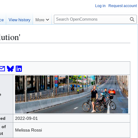
Log in
Request account
S
ce
View history
More
e
a
ution'
r
c
h
e
hed
2022-09-01
 of
Melissa Rossi
ct