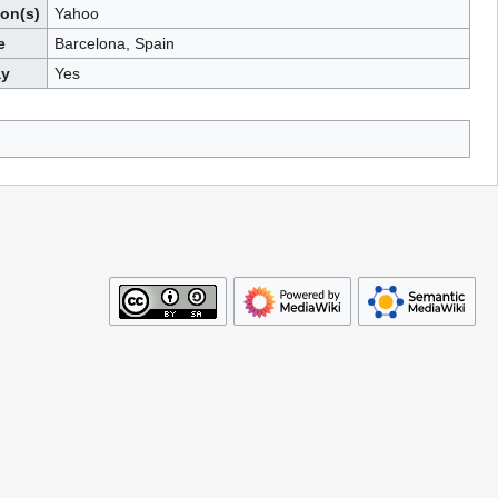
ion(s)
Yahoo
e
Barcelona, Spain
ay
Yes