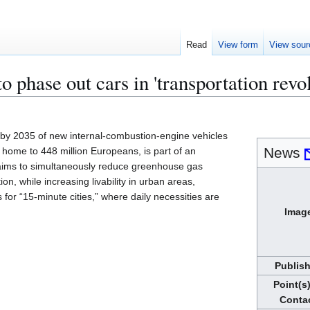
Read
View form
View sour
o phase out cars in 'transportation revol
 by 2035 of new internal-combustion-engine vehicles
News
s home to 448 million Europeans, is part of an
t aims to simultaneously reduce greenhouse gas
ion, while increasing livability in urban areas,
 for “15-minute cities,” where daily necessities are
Imag
Publis
Point(s)
Conta