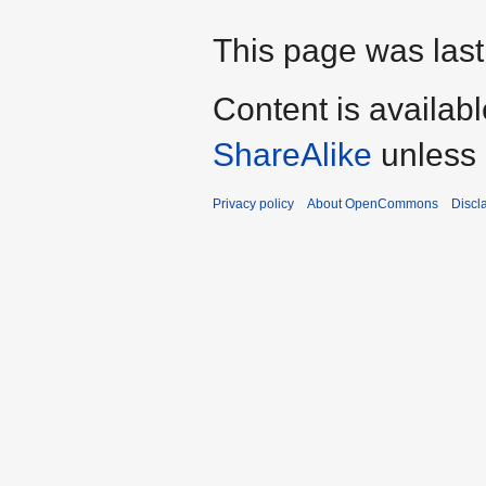
This page was last 
Content is availab
ShareAlike
unless 
Privacy policy
About OpenCommons
Discl