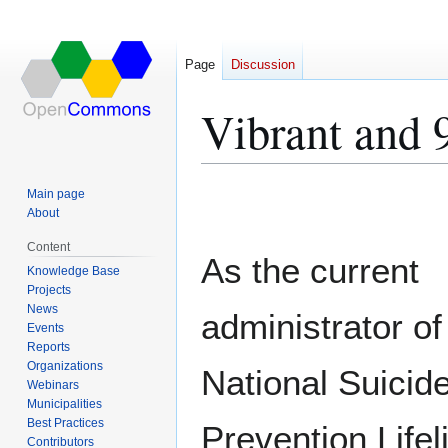
Page
Discussion
Vibrant and 
Jump
Jump
Main page
to
to
About
navigation
search
Content
As the current
Knowledge Base
Projects
News
administrator of
Events
Reports
Organizations
National Suicid
Webinars
Municipalities
Best Practices
Prevention Lifel
Contributors