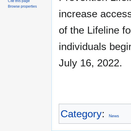
Cite this page
Browse properties
increase accessi
of the Lifeline fo
individuals begi
July 16, 2022.
Category
:
News