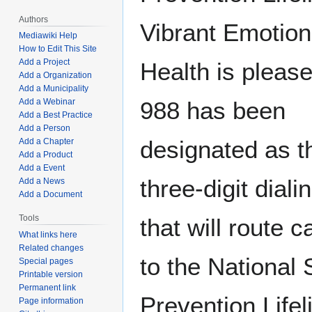
Authors
Vibrant Emotion
Mediawiki Help
How to Edit This Site
Add a Project
Health is please
Add a Organization
Add a Municipality
Add a Webinar
988 has been
Add a Best Practice
Add a Person
designated as t
Add a Chapter
Add a Product
Add a Event
three-digit dial
Add a News
Add a Document
Tools
that will route c
What links here
Related changes
to the National 
Special pages
Printable version
Permanent link
Prevention Lifel
Page information