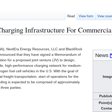
Read
View form
View sour
Charging Infrastructure For Commercia
NA), NextEra Energy Resources, LLC and BlackRock
News
nnounced that they have signed a Memorandum of
ion for a proposed joint venture (JV) to design,
wide, high-performance charging network for medium-
gen fuel cell vehicles in the U.S. With the goal of
l freight transportation, start of operations for the
Imag
funding is expected to be comprised of approximately
three parties.
Publis
Point(s)
Conta