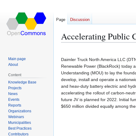
Page
Discussion
Accelerating Public 
Jump
Jump
to
to
Main page
Daimler Truck North America LLC (DT
navigation
search
About
Renewable Power (BlackRock) today a
Understanding (MOU) to lay the foundat
Content
develop, install and operate a nation
Knowledge Base
and heav-duty battery electric and hydro
Projects
accelerating the rollout of carbon-neutra
News
future JV is planned for 2022. Initial 
Events
Reports
$650 million divided equally among the 
Organizations
Webinars
Municipalities
Best Practices
Contributors