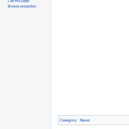
Cite this page
Browse properties
Category
:
News