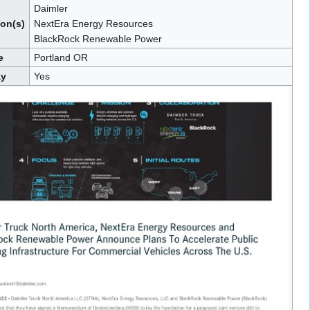
Daimler
ion(s)
NextEra Energy Resources
BlackRock Renewable Power
e
Portland OR
ay
Yes