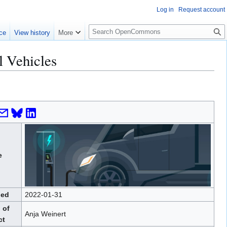
Log in
Request account
S
ce
View history
More
e
a
l Vehicles
r
c
h
e
hed
2022-01-31
 of
Anja Weinert
ct