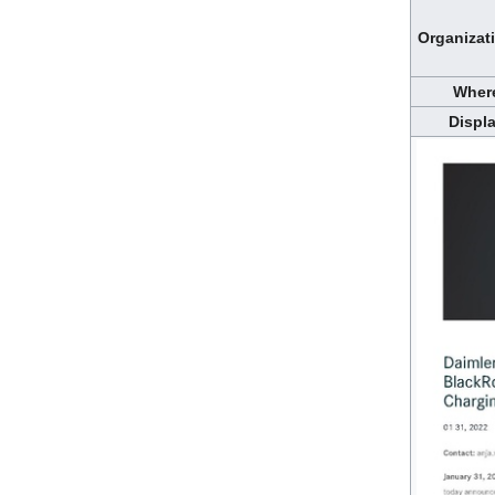
Organizat
Wher
Displ