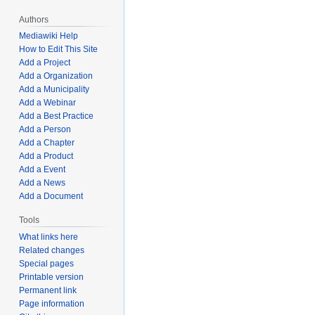
Authors
Mediawiki Help
How to Edit This Site
Add a Project
Add a Organization
Add a Municipality
Add a Webinar
Add a Best Practice
Add a Person
Add a Chapter
Add a Product
Add a Event
Add a News
Add a Document
Tools
What links here
Related changes
Special pages
Printable version
Permanent link
Page information