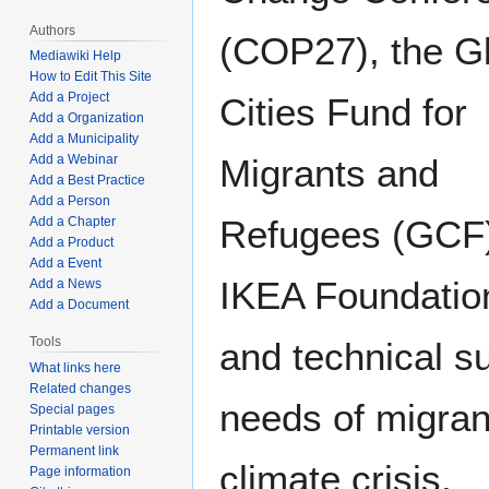
Authors
(COP27), the G
Mediawiki Help
How to Edit This Site
Add a Project
Cities Fund for
Add a Organization
Add a Municipality
Add a Webinar
Migrants and
Add a Best Practice
Add a Person
Refugees (GCF)
Add a Chapter
Add a Product
Add a Event
IKEA Foundation 
Add a News
Add a Document
Tools
and technical su
What links here
Related changes
needs of migran
Special pages
Printable version
Permanent link
climate crisis.
Page information