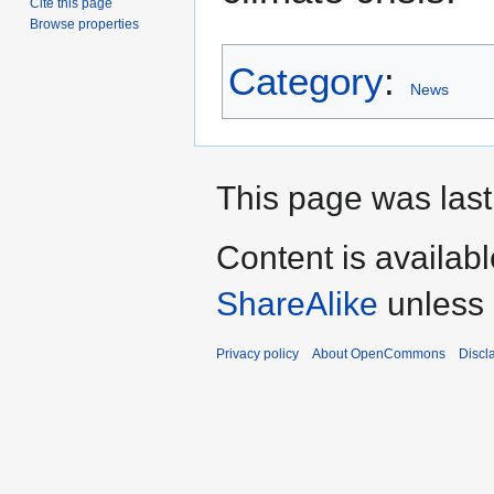
Cite this page
Browse properties
Category
:
News
This page was last
Content is availab
ShareAlike
unless 
Privacy policy
About OpenCommons
Discl