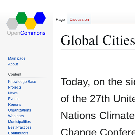
Page
Discussion
Global Citie
Jump
Jump
Main page
to
to
About
navigation
search
Content
Today, on the si
Knowledge Base
Projects
News
of the 27th Unit
Events
Reports
Organizations
Nations Climate
Webinars
Municipalities
Best Practices
Change Confer
Contributors