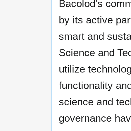
Bacolod's commi
by its active par
smart and susta
Science and Tec
utilize technol
functionality and
science and tec
governance have