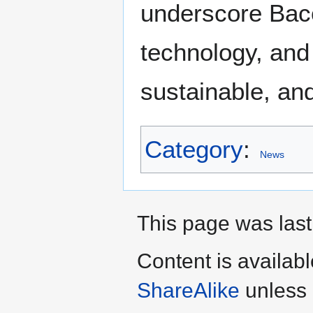
underscore Baco
technology, and 
sustainable, an
Category
:
News
This page was last
Content is availab
ShareAlike
unless 