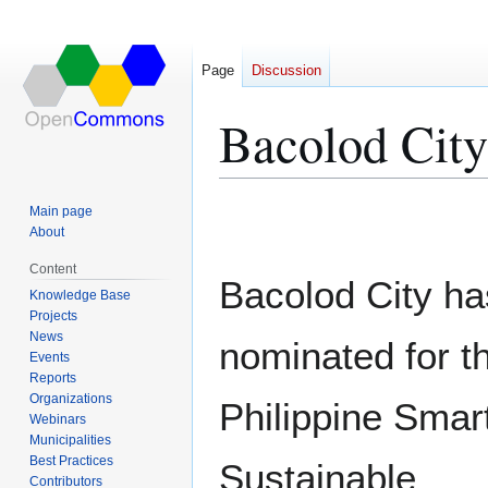
Page
Discussion
Bacolod City
Jump
Jump
Main page
to
to
About
navigation
search
Content
Bacolod City h
Knowledge Base
Projects
News
nominated for t
Events
Reports
Organizations
Philippine Smar
Webinars
Municipalities
Best Practices
Sustainable
Contributors