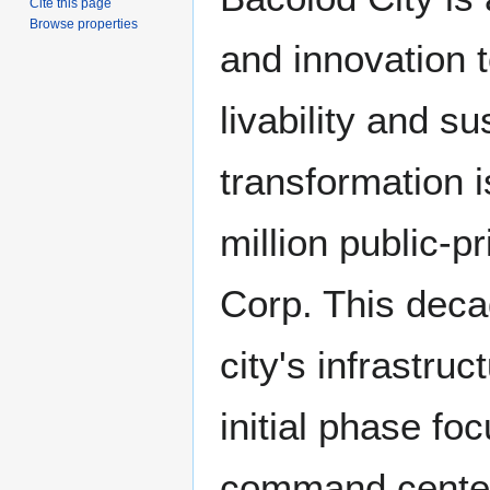
Cite this page
Browse properties
and innovation 
livability and su
transformation 
million public-p
Corp. This deca
city's infrastr
initial phase fo
command center 