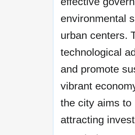
effective gover
environmental se
urban centers. 
technological a
and promote sus
vibrant economy
the city aims to 
attracting inve