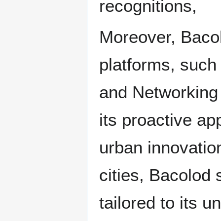
recognitions,
Moreover, Bacol
platforms, such 
and Networking
its proactive ap
urban innovation
cities, Bacolod
tailored to its u