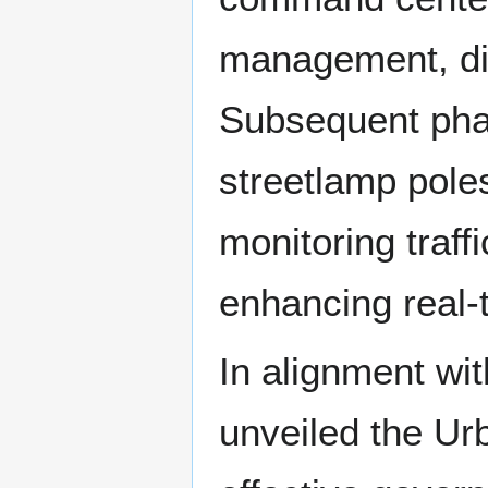
management, dis
Subsequent phas
streetlamp pole
monitoring traff
enhancing real-t
In alignment wit
unveiled the Ur