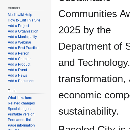
Authors
Communities A
Mediawiki Help
How to Edit This Site
Add a Project
2025 by the
Add a Organization
Add a Municipality
Add a Webinar
Department of 
Add a Best Practice
Add a Person
and Technology. 
Add a Chapter
Add a Product
Add a Event
transformation, 
Add a News
Add a Document
Tools
economic compe
What links here
Related changes
sustainability.
Special pages
Printable version
Permanent link
Page information
Bacolod City is 