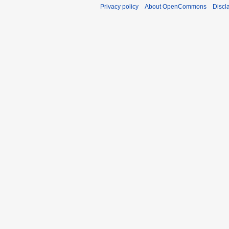
Privacy policy
About OpenCommons
Discl