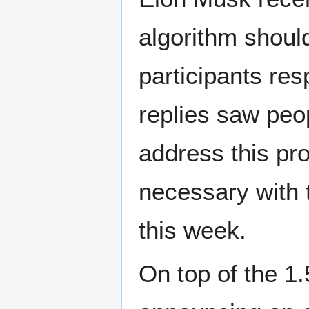
algorithm shoul
participants res
replies saw peop
address this pr
necessary with
this week.
On top of the 1.