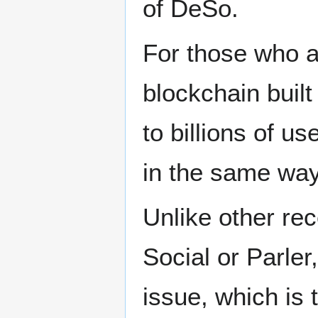
of DeSo.
For those who a
blockchain built
to billions of u
in the same way
Unlike other rec
Social or Parle
issue, which is 