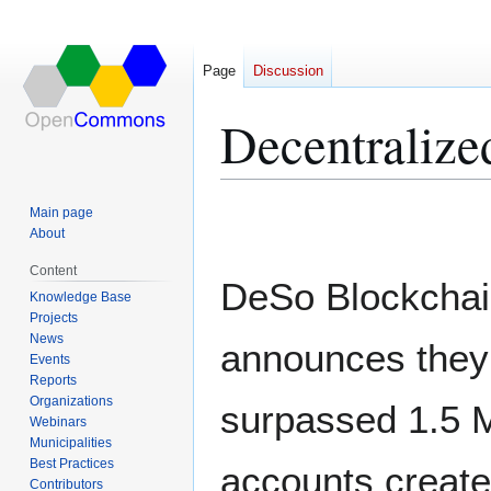
Page
Discussion
Decentralize
Jump
Jump
Main page
to
to
About
navigation
search
Content
DeSo Blockcha
Knowledge Base
Projects
News
announces they
Events
Reports
Organizations
surpassed 1.5 M
Webinars
Municipalities
Best Practices
accounts creat
Contributors