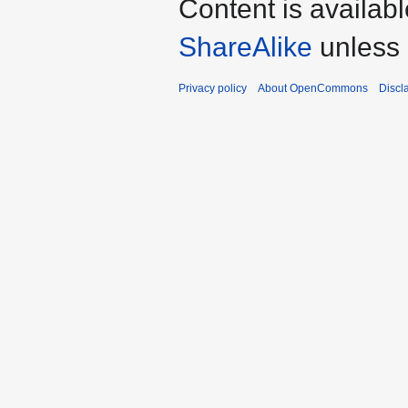
Content is availab
ShareAlike
unless 
Privacy policy
About OpenCommons
Discl