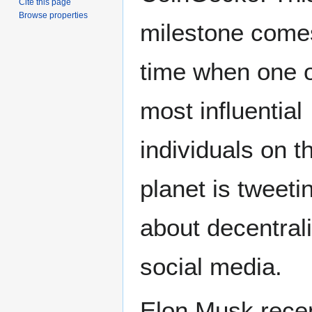
Cite this page
Browse properties
milestone come
time when one o
most influential
individuals on t
planet is tweeti
about decentral
social media.
Elon Musk recent