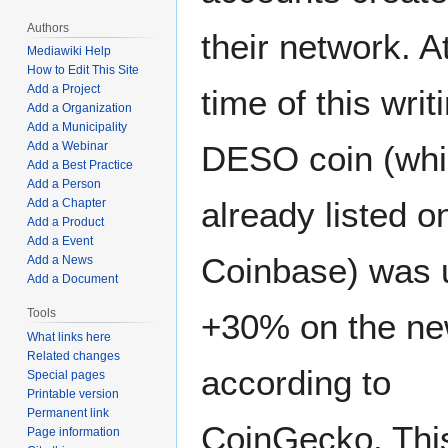
Authors
their network. A
Mediawiki Help
How to Edit This Site
Add a Project
time of this writ
Add a Organization
Add a Municipality
Add a Webinar
DESO coin (whi
Add a Best Practice
Add a Person
already listed o
Add a Chapter
Add a Product
Add a Event
Coinbase) was 
Add a News
Add a Document
Tools
+30% on the n
What links here
Related changes
according to
Special pages
Printable version
Permanent link
CoinGecko. Thi
Page information