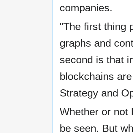
companies.
"The first thing 
graphs and cont
second is that i
blockchains are 
Strategy and Op
Whether or not 
be seen. But wha