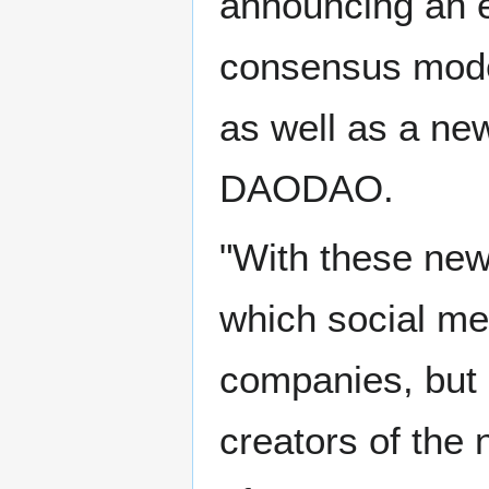
announcing an e
consensus model
as well as a ne
DAODAO.
"With these new
which social med
companies, but 
creators of the 