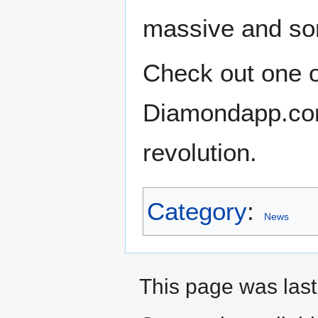
massive and som
Check out one of
Diamondapp.com 
revolution.
Category
:
News
This page was last 