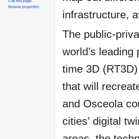
Cite this page
Browse properties
infrastructure, 
The public-priva
world’s leading 
time 3D (RT3D) c
that will recre
and Osceola coun
cities’ digital t
areas, the techn