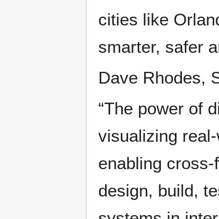
cities like Orlan
smarter, safer a
Dave Rhodes, SV
“The power of d
visualizing real
enabling cross-f
design, build, 
systems in inte