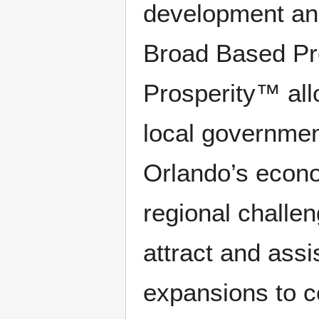
development and
Broad Based Pro
Prosperity™ al
local governmen
Orlando’s econo
regional challe
attract and ass
expansions to c