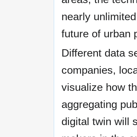
nearly unlimite
future of urban 
Different data s
companies, loca
visualize how th
aggregating publ
digital twin will