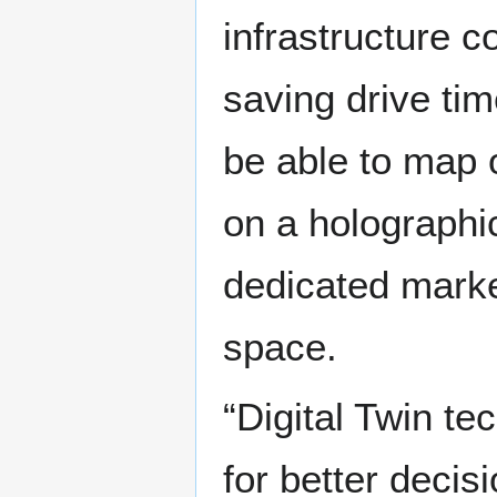
infrastructure co
saving drive tim
be able to map 
on a holographic
dedicated market
space.
“Digital Twin te
for better decis