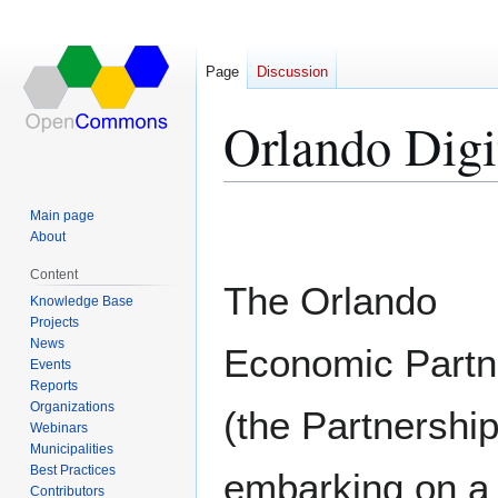
Page
Discussion
Orlando Digi
Jump
Jump
Main page
to
to
About
navigation
search
Content
The Orlando
Knowledge Base
Projects
News
Economic Partn
Events
Reports
Organizations
(the Partnership
Webinars
Municipalities
Best Practices
embarking on a 
Contributors