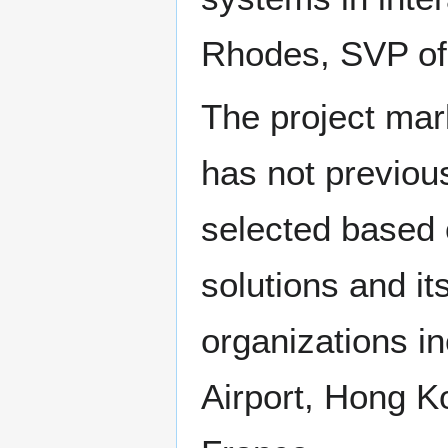
Rhodes, SVP of d
The project mark
has not previou
selected based 
solutions and it
organizations in
Airport, Hong Ko