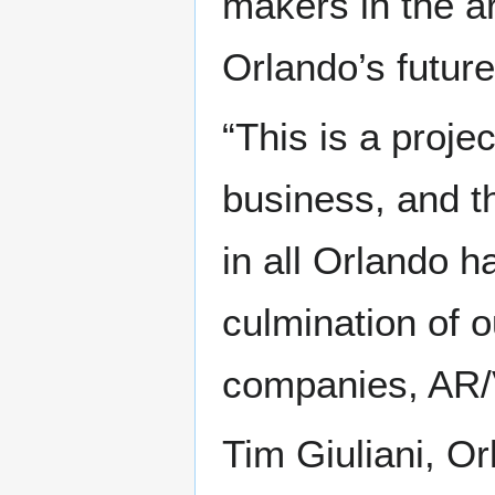
makers in the ar
Orlando’s future
“This is a proje
business, and 
in all Orlando ha
culmination of 
companies, AR/
Tim Giuliani, O