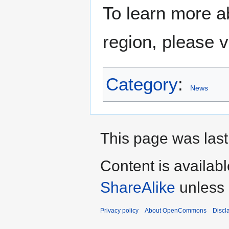
To learn more a
region, please v
Category
:
News
This page was last
Content is availab
ShareAlike
unless 
Privacy policy
About OpenCommons
Discl