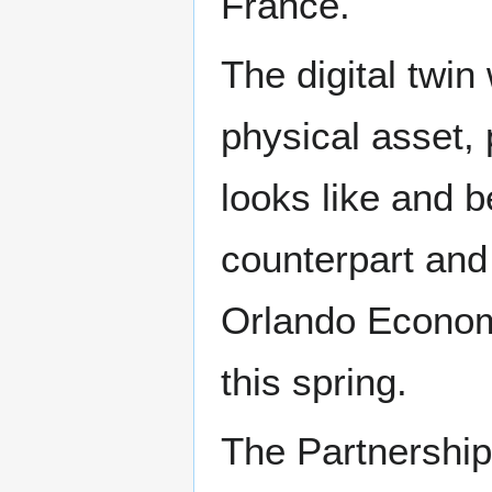
France.
The digital twin
physical asset,
looks like and b
counterpart and 
Orlando Economi
this spring.
The Partnership