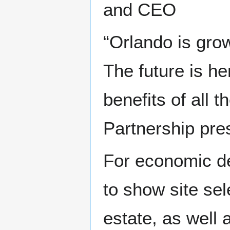
and CEO
“Orlando is grow
The future is he
benefits of all t
Partnership pre
For economic de
to show site se
estate, as well a