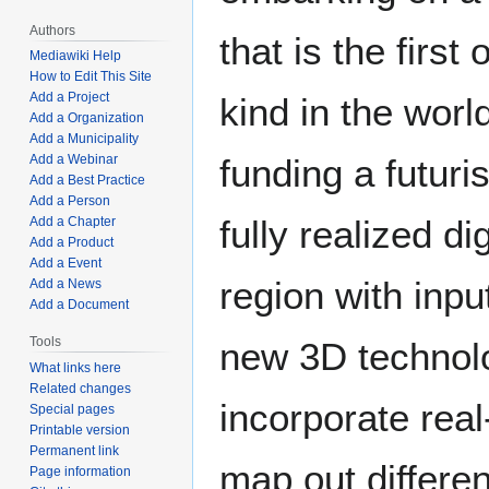
Authors
that is the first o
Mediawiki Help
How to Edit This Site
Add a Project
kind in the worl
Add a Organization
Add a Municipality
Add a Webinar
funding a futuris
Add a Best Practice
Add a Person
fully realized di
Add a Chapter
Add a Product
Add a Event
region with inpu
Add a News
Add a Document
Tools
new 3D technolog
What links here
Related changes
incorporate real
Special pages
Printable version
Permanent link
map out differe
Page information