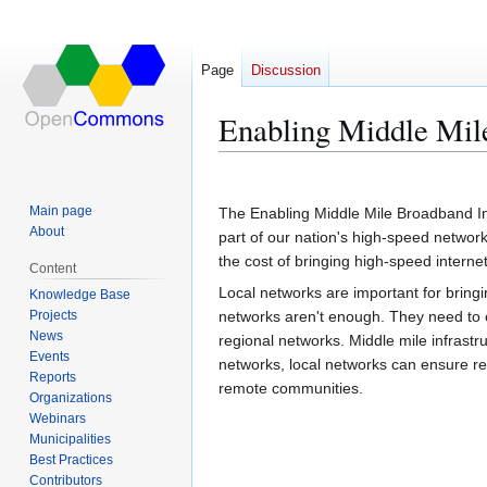
Page
Discussion
Enabling Middle Mile
Jump
Jump
to
to
Main page
The Enabling Middle Mile Broadband Inf
navigation
search
About
part of our nation's high-speed network.
the cost of bringing high-speed inter
Content
Local networks are important for bringi
Knowledge Base
Projects
networks aren't enough. They need to c
News
regional networks. Middle mile infrastr
Events
networks, local networks can ensure re
Reports
remote communities.
Organizations
Webinars
Municipalities
Best Practices
Contributors