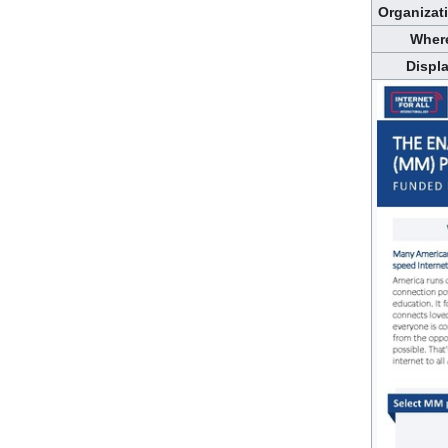
Organizat
Wher
Displ