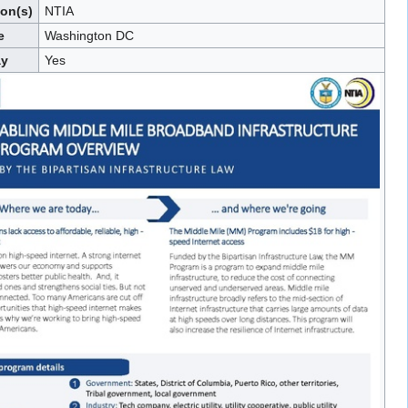
ion(s)
NTIA
e
Washington DC
ay
Yes