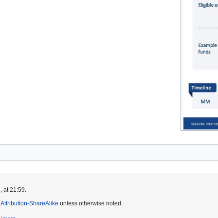
 at 21:59.
ttribution-ShareAlike
unless otherwise noted.