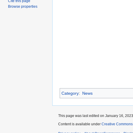
Cite this page
Browse properties
Category
:
News
This page was last edited on January 16, 2023,
Content is available under
Creative Commons A