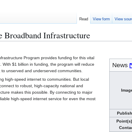
Read
View form
View sour
 Broadband Infrastructure
rastructure Program provides funding for this vital
News
 With $1 billion in funding, the program will reduce
net to unserved and underserved communities.
ng high-speed internet to communities. But local
onnect to robust, high-capacity national and
Imag
ucture makes this possible. By connecting to major
liable high-speed internet service for even the most
Publis
Point(s)
Conta