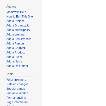
Authors
Mediawiki Help
How to Edit This Site
Add a Project
Add a Organization
Add a Municipality
Add a Webinar
Add a Best Practice
Add a Person
Add a Chapter
Add a Product
Add a Event
Add a News
Add a Document
Tools
What links here
Related changes
Special pages
Printable version
Permanent link
Page information