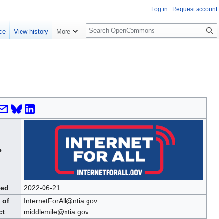
Log in
Request account
S
ce
View history
More
e
a
r
c
h
e
hed
2022-06-21
 of
InternetForAll@ntia.gov
ct
middlemile@ntia.gov