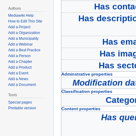
Has conta
Authors
Mediawiki Help
Has descripti
How to Edit This Site
Add a Project
Add a Organization
Add a Municipality
Has ema
Add a Webinar
Add a Best Practice
Has ima
Add a Person
Add a Chapter
Has sect
Add a Product
Add a Event
Adminstrative properties
Add a News
Modification da
Add a Document
Classification properties
Tools
Catego
Special pages
Printable version
Content properties
Has que