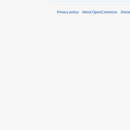
Privacy policy
About OpenCommons
Discl