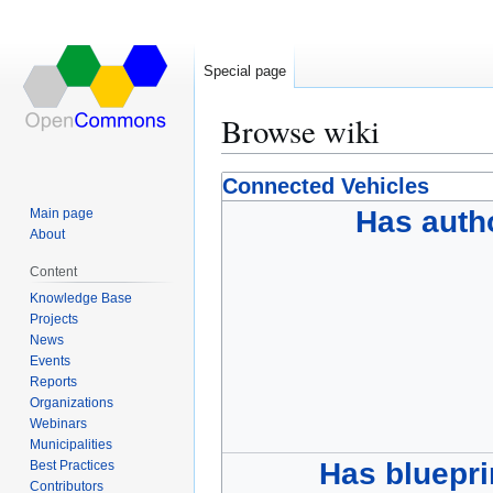
Special page
Browse wiki
Jump
Jump
Connected Vehicles
to
to
Has auth
Main page
navigation
search
About
Content
Knowledge Base
Projects
News
Events
Reports
Organizations
Webinars
Municipalities
Has bluepri
Best Practices
Contributors