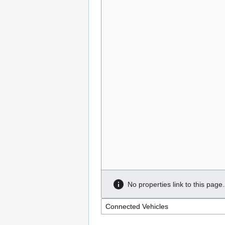
No properties link to this page.