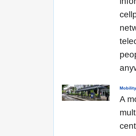
info
cell
netw
tele
peop
anyw
Mobilit
A mo
mult
cent