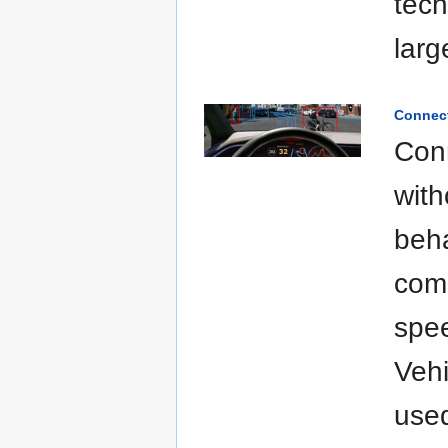
tech
larg
Connect
Conn
with
beha
comm
spee
Vehi
used