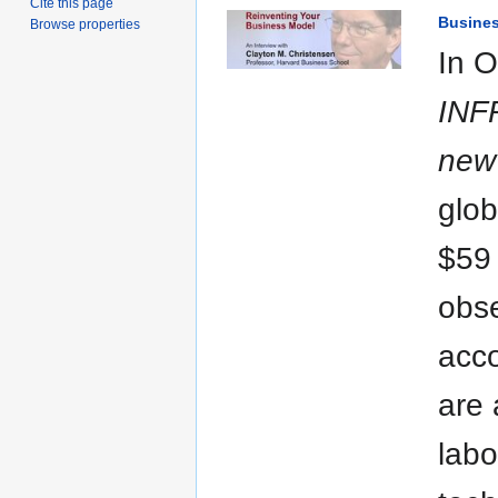
Cite this page
Busine
Browse properties
In O
INF
new 
glob
$59 
obse
acco
are 
labo