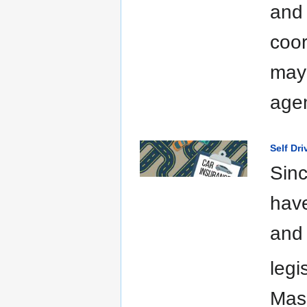
and 
coor
may 
agen
Self Dr
Sinc
have
and 
legi
Mas