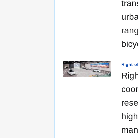
tran
urba
rang
bicy
Right-
Righ
coor
rese
high
man