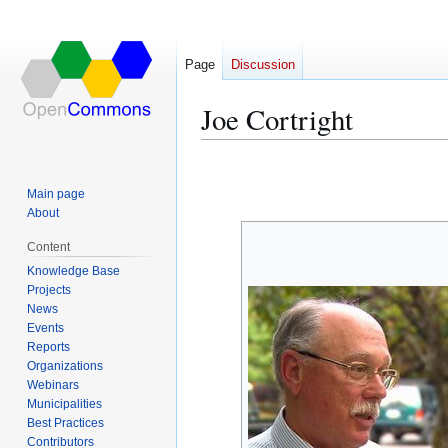
Page
Discussion
Joe Cortright
Jump
Jump
to
to
Main page
navigation
search
About
Content
Knowledge Base
Projects
News
Events
Reports
Organizations
Webinars
Municipalities
Best Practices
Contributors