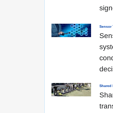
sign
Sensor
Sens
syst
cond
deci
Shared 
Shar
tran