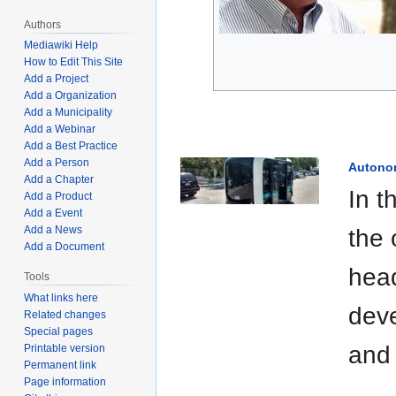
Authors
Mediawiki Help
How to Edit This Site
Add a Project
Add a Organization
Add a Municipality
Add a Webinar
Add a Best Practice
Add a Person
Autono
Add a Chapter
In t
Add a Product
Add a Event
Add a News
the 
Add a Document
head
Tools
What links here
deve
Related changes
Special pages
and 
Printable version
Permanent link
Page information