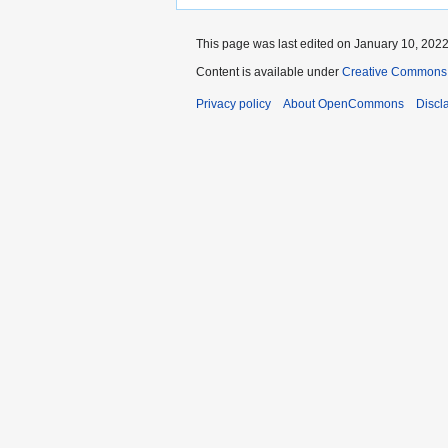
This page was last edited on January 10, 2022,
Content is available under
Creative Commons A
Privacy policy
About OpenCommons
Discl