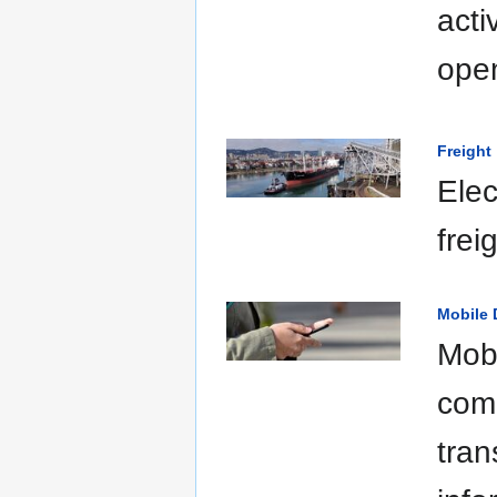
acti
open
Freight
Elec
frei
Mobile 
Mobi
comm
tran