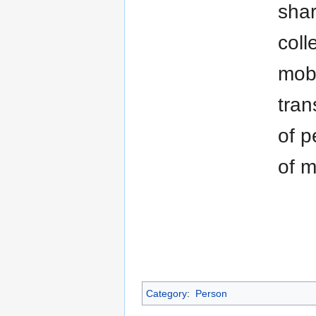
shar
coll
mobi
tran
of p
of m
Category
:
Person