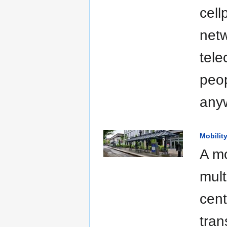
cell
netw
tele
peop
anyw
Mobilit
A mo
mult
cent
tran