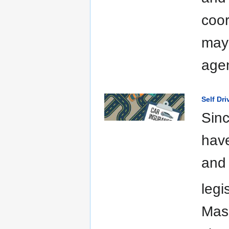
coor
may 
agen
Self Dr
Sinc
have
and 
legi
Mas