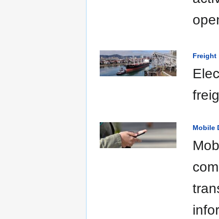
open
Freight
Elec
frei
Mobile 
Mobi
comm
tran
info