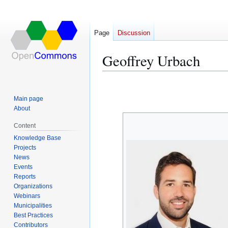
Page
Discussion
Geoffrey Urbach
Jump
Jump
to
to
Main page
navigation
search
About
Content
Knowledge Base
Projects
News
Events
Reports
Organizations
Webinars
Municipalities
Best Practices
Contributors