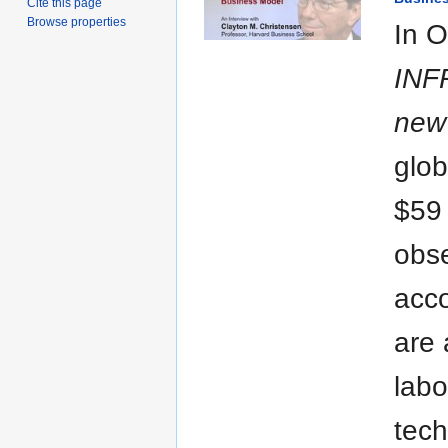
Cite this page
Browse properties
In O
INF
new 
glob
$59 
obse
acco
are 
labo
tech