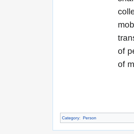
coll
mobi
tran
of p
of m
Category
:
Person