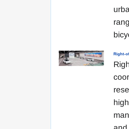
urba
rang
bicy
Right-
Righ
coor
rese
high
man
and 