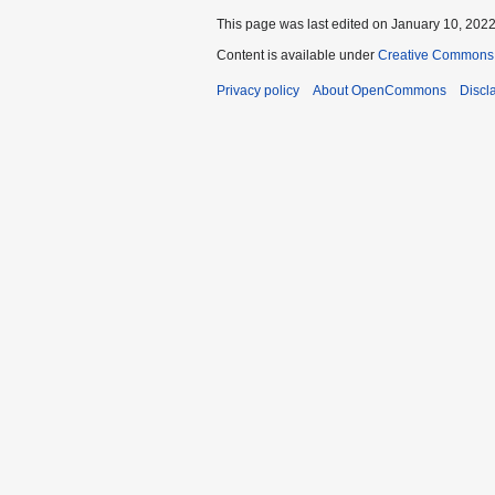
This page was last edited on January 10, 2022,
Content is available under
Creative Commons A
Privacy policy
About OpenCommons
Discl