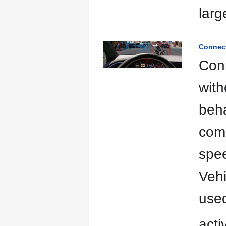
larg
Connect
Conn
with
beha
comm
spee
Vehi
used
acti