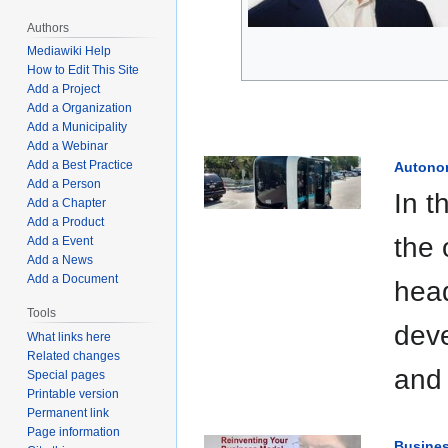
Authors
Mediawiki Help
How to Edit This Site
Add a Project
Add a Organization
Add a Municipality
Add a Webinar
Add a Best Practice
Autono
Add a Person
In t
Add a Chapter
Add a Product
the 
Add a Event
Add a News
Add a Document
head
Tools
deve
What links here
Related changes
and 
Special pages
Printable version
Permanent link
Page information
Busine