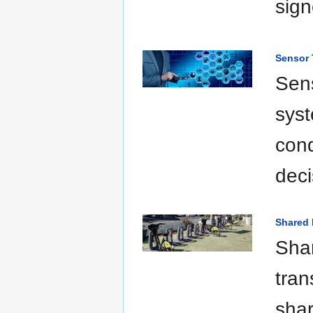
sign
Sensor
Sens
syst
cond
deci
Shared 
Shar
tran
shar