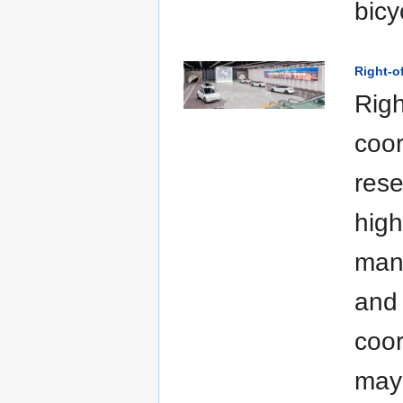
bicy
Right-
Righ
coor
rese
high
man
and 
coor
may 