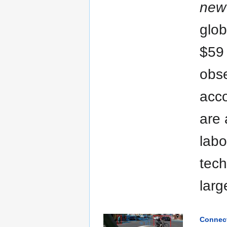
new 
glob
$59 
obse
acco
are 
labo
tech
larg
Connect