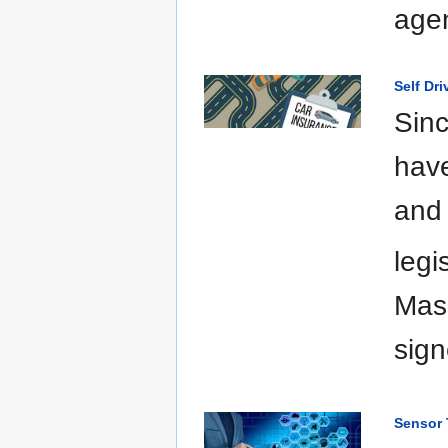
agen
Self Dr
Sinc
have
and 
legi
Mas
sign
Sensor