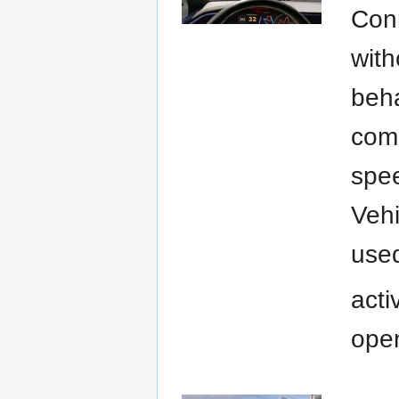
Conn
with
beha
comm
spee
Vehi
used
acti
open