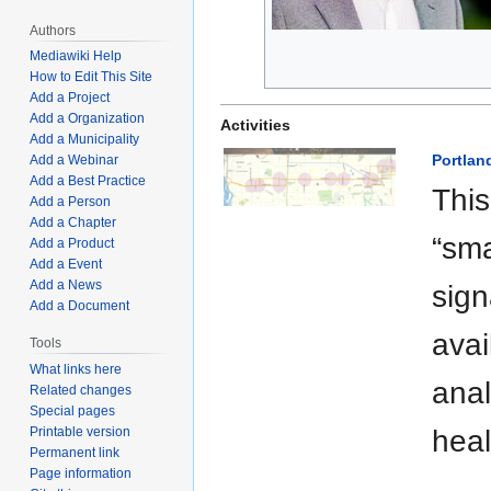
Authors
Mediawiki Help
How to Edit This Site
Add a Project
Add a Organization
Activities
Add a Municipality
Portlan
Add a Webinar
Add a Best Practice
This
Add a Person
Add a Chapter
“sma
Add a Product
Add a Event
Add a News
sign
Add a Document
avai
Tools
What links here
anal
Related changes
Special pages
Printable version
hea
Permanent link
Page information