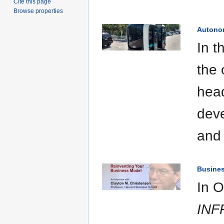
Cite this page
Browse properties
Autono
In t
the 
head
deve
and 
Busine
In O
INF