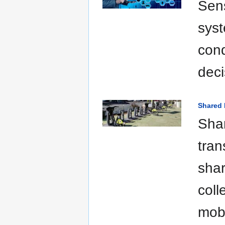
Sens
syst
cond
deci
Shared 
Shar
tran
shar
coll
mobi