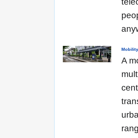
tele
peop
anyw
Mobilit
A mo
mult
cent
tran
urba
rang