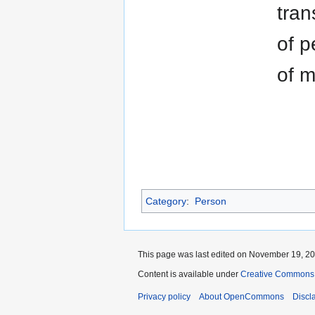
tran
of p
of m
Category
:
Person
This page was last edited on November 19, 202
Content is available under
Creative Commons A
Privacy policy
About OpenCommons
Discl