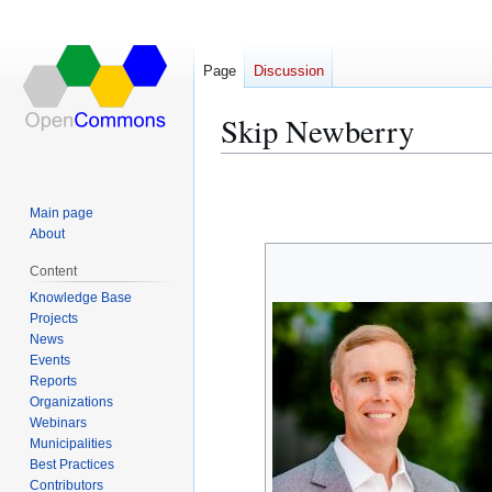
Page
Discussion
Skip Newberry
Jump
Jump
to
to
Main page
navigation
search
About
Content
Knowledge Base
Projects
News
Events
Reports
Organizations
Webinars
Municipalities
Best Practices
Contributors