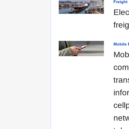
Freight
Elec
frei
Mobile 
Mobi
comm
tran
info
cell
netw