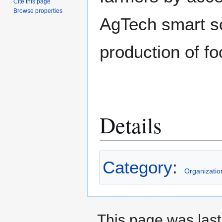
Cite this page
Browse properties
AgTech smart so
production of fo
Details
Category
:
Organizatio
This page was last