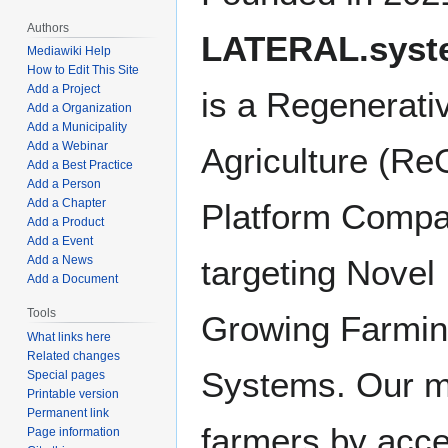
Authors
LATERAL.syst
Mediawiki Help
How to Edit This Site
Add a Project
is a Regenerati
Add a Organization
Add a Municipality
Add a Webinar
Agriculture (Re
Add a Best Practice
Add a Person
Add a Chapter
Platform Comp
Add a Product
Add a Event
Add a News
targeting Novel
Add a Document
Tools
Growing Farmi
What links here
Related changes
Systems. Our mi
Special pages
Printable version
Permanent link
farmers by accel
Page information