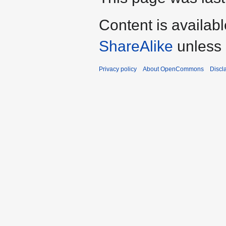
Content is availab
ShareAlike
unless 
Privacy policy
About OpenCommons
Discl