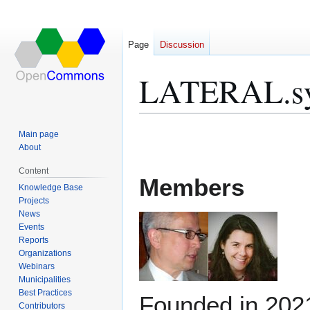
Page
Discussion
LATERAL.sy
Jump
Jump
Main page
to
to
About
navigation
search
Content
Members
Knowledge Base
Projects
News
Events
Reports
Organizations
Webinars
Municipalities
Best Practices
Founded in 202
Contributors