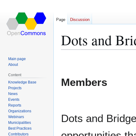
Page
Discussion
Dots and Bri
Jump
Jump
Main page
to
to
About
navigation
search
Content
Members
Knowledge Base
Projects
News
Events
Reports
Organizations
Dots and Bridge
Webinars
Municipalities
Best Practices
opportunities th
Contributors