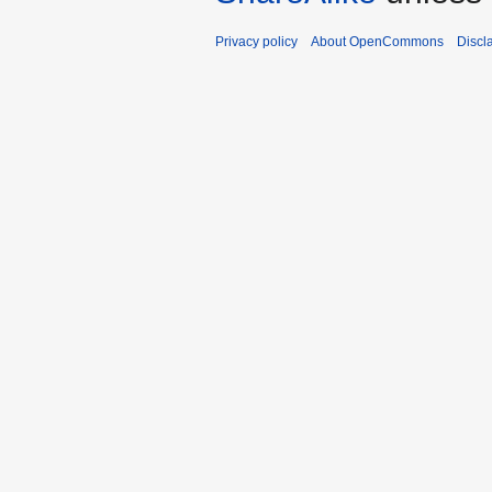
Privacy policy
About OpenCommons
Discl