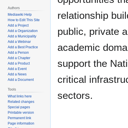
Authors
relationship bui
Mediawiki Help
How to Edit This Site
Add a Project
public, private 
Add a Organization
Add a Municipality
Add a Webinar
academic domai
Add a Best Practice
Add a Person
Add a Chapter
support the Nat
Add a Product
Add a Event
Add a News
critical infrastr
Add a Document
Tools
sectors.
What links here
Related changes
Special pages
Printable version
Permanent link
Page information