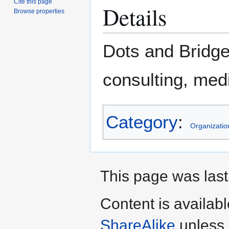
Cite this page
Details
Browse properties
Dots and Bridge
consulting, med
Category
:
Organizatio
This page was last
Content is availab
ShareAlike
unless 