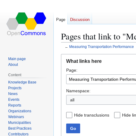
Page
Discussion
Pages that link to "
←
Measuring Transportation Performance
Jump
Jump
Main page
What links here
to
to
About
Page:
navigation
search
Content
Knowledge Base
Projects
Namespace:
News
Events
all
Reports
Organizations
Hide transclusions
Hide li
Webinars
Municipalities
Go
Best Practices
Contributors