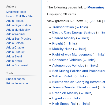
Authors
The following pages link to
Measuring 
Mediawiki Help
Displaying 20 items.
How to Edit This Site
View (
previous 50
|
next 50
) (
20
|
50
|
Add a Project
Add a Organization
Transportation
(
← links
)
Add a Municipality
Electric Cars Energy Savings
(
← li
Add a Webinar
Shared Mobility
(
← links
)
Add a Best Practice
Freight
(
← links
)
Add a Person
Add a Chapter
Mobility Hubs
(
← links
)
Add a Product
Right-of-way Management
(
← links
Add a Event
Connected Vehicles
(
← links
)
Add a News
Autonomous Vehicles
(
← links
)
Add a Document
Self Driving Policies and Procedure
Tools
Wilfred Pinfold
(
← links
)
Special pages
Electric Vehicle Charging Infrastruc
Printable version
Transit-Oriented Development
(
← l
Urban Air Mobility
(
← links
)
Hyperloop
(
← links
)
High Speed Rail
(
← links
)