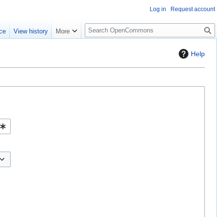
Log in
Request account
S
ce
View history
More
e
a
Help
r
c
h