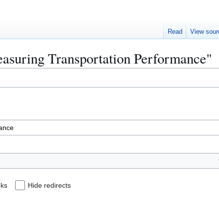
Read
View sour
Measuring Transportation Performance"
nks
Hide redirects