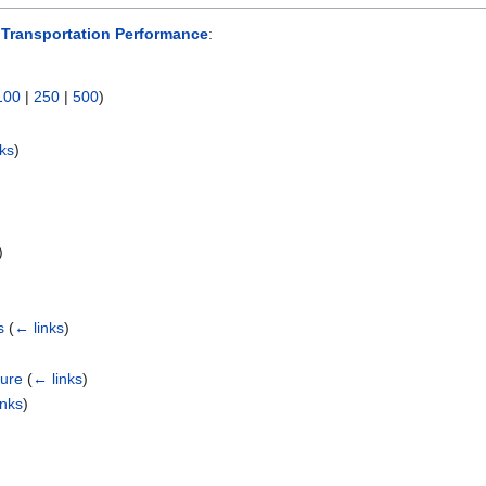
Transportation Performance
:
100
|
250
|
500
)
nks
)
)
s
(
← links
)
ture
(
← links
)
inks
)