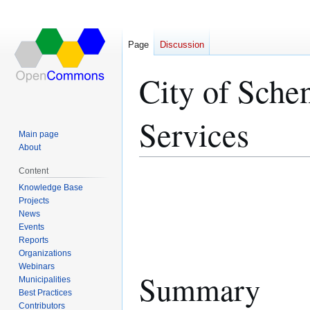
Page
Discussion
City of Sche
Services
Main page
About
Content
Jump
Jump
Knowledge Base
to
to
Projects
navigation
search
News
Events
Reports
Organizations
Webinars
Summary
Municipalities
Best Practices
Contributors