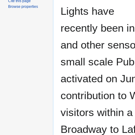
Cite this page
Browse properties
Lights have
recently been ins
and other senso
small scale Pub
activated on Ju
contribution to 
visitors within 
Broadway to Laf