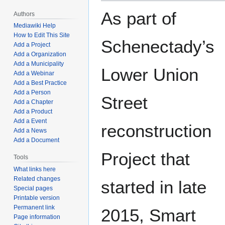
As part of
Authors
Mediawiki Help
How to Edit This Site
Schenectady’s
Add a Project
Add a Organization
Add a Municipality
Lower Union
Add a Webinar
Add a Best Practice
Add a Person
Street
Add a Chapter
Add a Product
Add a Event
reconstruction
Add a News
Add a Document
Project that
Tools
What links here
Related changes
started in late
Special pages
Printable version
Permanent link
2015, Smart
Page information