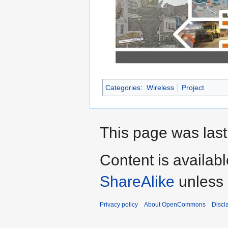
Categories
:
Wireless
Project
This page was last
Content is availab
ShareAlike
unless 
Privacy policy
About OpenCommons
Discl