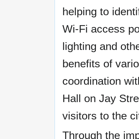
helping to ident
Wi-Fi access poi
lighting and oth
benefits of vari
coordination wit
Hall on Jay Stre
visitors to the ci
Through the impl