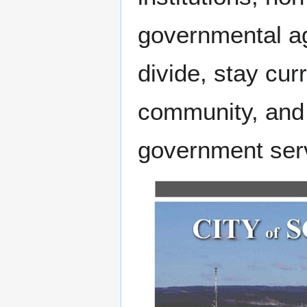
governmental age
divide, stay cur
community, and 
government ser