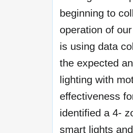
beginning to col
operation of our
is using data co
the expected an
lighting with m
effectiveness fo
identified a 4- 
smart lights and