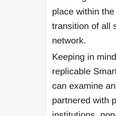
place within the
transition of all
network.
Keeping in mind 
replicable Smart
can examine and
partnered with 
institutions, no