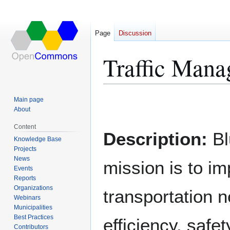
Page
Discussion
Traffic Mana
Main page
Jump
Jump
About
to
to
Content
navigation
search
Description:
Bl
Knowledge Base
Projects
News
mission is to i
Events
Reports
Organizations
transportation 
Webinars
Municipalities
Best Practices
efficiency, safet
Contributors