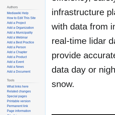
Authors
infrastructure p
Mediawiki Help
How to Edit This Site
Add a Project
with data from 
Add a Organization
Add a Municipality
Add a Webinar
real-time lidar d
Add a Best Practice
Add a Person
provide accurate
Add a Chapter
Add a Product
Add a Event
data day or nigh
Add a News
Add a Document
Tools
snow.
What links here
Related changes
Special pages
Printable version
Permanent link
Page information