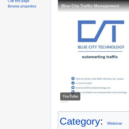
Cite this page
Blue City Traffic Management
Browse properties
YouTube
Category
:
Webinar