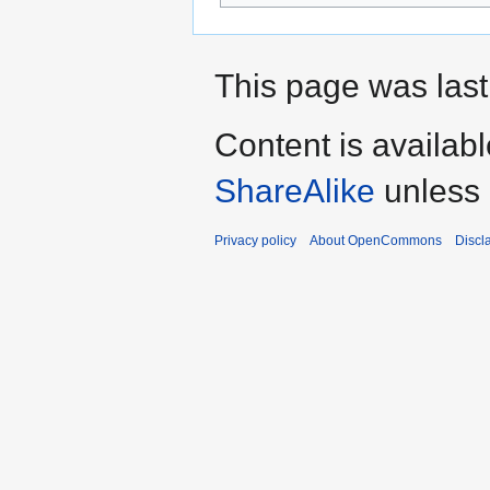
This page was last
Content is availab
ShareAlike
unless 
Privacy policy
About OpenCommons
Discl