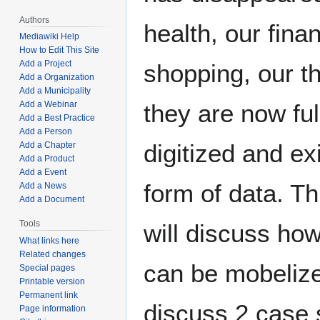
Authors
health, our fina
Mediawiki Help
How to Edit This Site
Add a Project
shopping, our th
Add a Organization
Add a Municipality
Add a Webinar
they are now ful
Add a Best Practice
Add a Person
digitized and exi
Add a Chapter
Add a Product
Add a Event
form of data. T
Add a News
Add a Document
Tools
will discuss how
What links here
Related changes
can be mobelize
Special pages
Printable version
Permanent link
discuss 2 case 
Page information