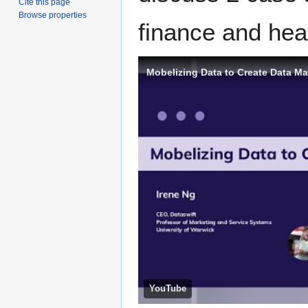
Cite this page
Browse properties
finance and heal
Mobelizing Data to Create Data Ma
YouTube