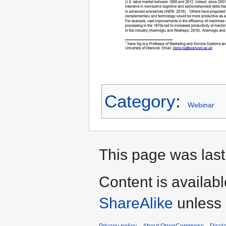
Category
:
Webinar
This page was last
Content is availab
ShareAlike
unless 