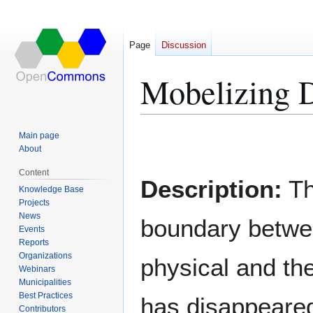
Page
Discussion
Mobelizing D
Main page
Jump
Jump
About
to
to
Content
navigation
search
Description:
T
Knowledge Base
Projects
News
boundary betwe
Events
Reports
Organizations
physical and the
Webinars
Municipalities
Best Practices
has disappeare
Contributors