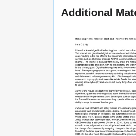
Additional Mate