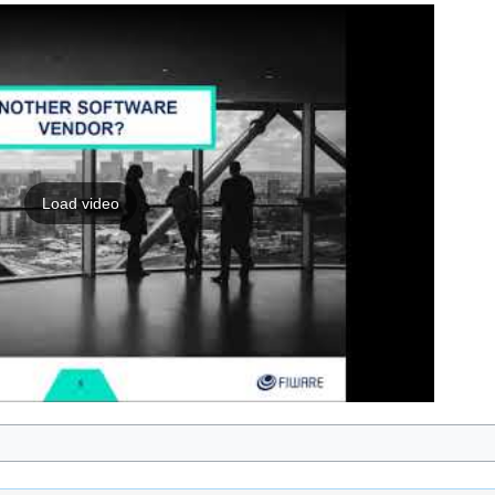
Load video