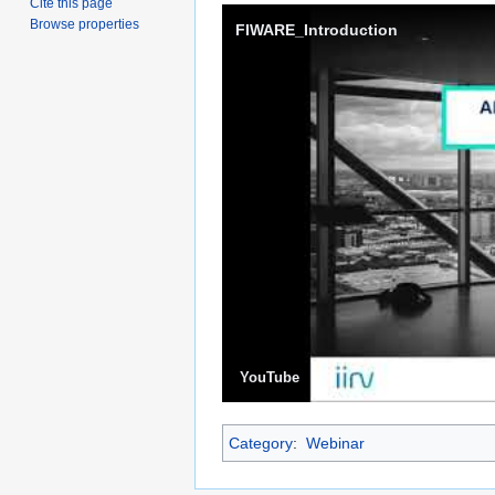
Cite this page
Browse properties
FIWARE_Introduction
YouTube
Category
:
Webinar