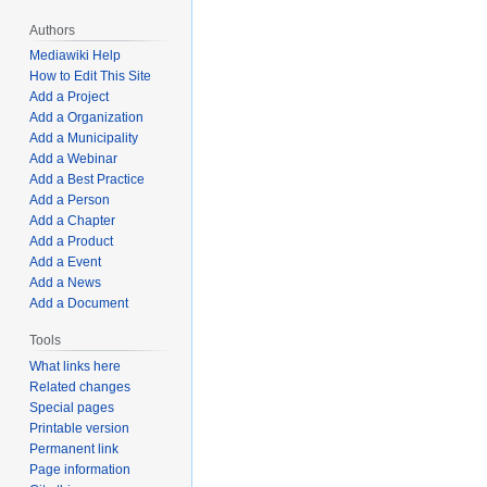
Authors
Mediawiki Help
How to Edit This Site
Add a Project
Add a Organization
Add a Municipality
Add a Webinar
Add a Best Practice
Add a Person
Add a Chapter
Add a Product
Add a Event
Add a News
Add a Document
Tools
What links here
Related changes
Special pages
Printable version
Permanent link
Page information