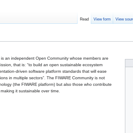
Read
View form
View sour
is an independent Open Community whose members are
sion, that is: “to build an open sustainable ecosystem
ntation-driven software platform standards that will ease
ions in multiple sectors”. The FIWARE Community is not
hnology (the FIWARE platform) but also those who contribute
making it sustainable over time.