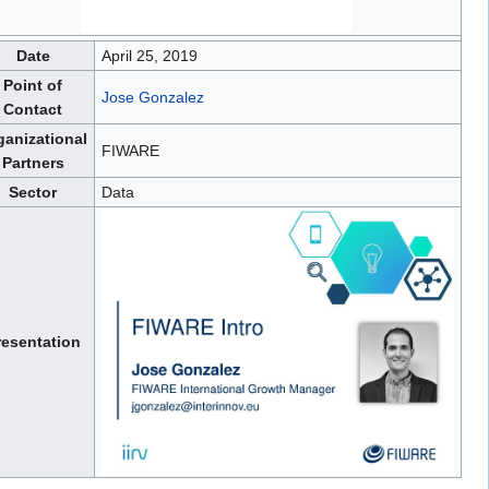
Date
April 25, 2019
Point of
Jose Gonzalez
Contact
ganizational
FIWARE
Partners
Sector
Data
resentation