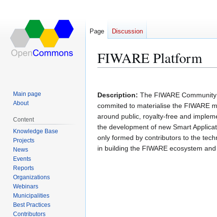
Page
Discussion
FIWARE Platform
Jump
Jump
Main page
Description:
The FIWARE Community 
to
to
About
commited to materialise the FIWARE mis
navigation
search
around public, royalty-free and impleme
Content
the development of new Smart Applicat
Knowledge Base
only formed by contributors to the tec
Projects
in building the FIWARE ecosystem and 
News
Events
Reports
Organizations
Webinars
Municipalities
Best Practices
Contributors