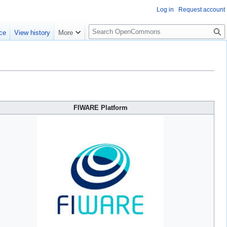
Log in
Request account
S
ce
View history
More
e
a
r
c
h
FIWARE Platform