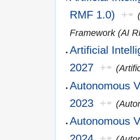
RMF 1.0)
+
Framework (AI R
Artificial Inte
2027
+
(Artif
Autonomous Ve
2023
+
(Auto
Autonomous Ve
2024
+
(Auto