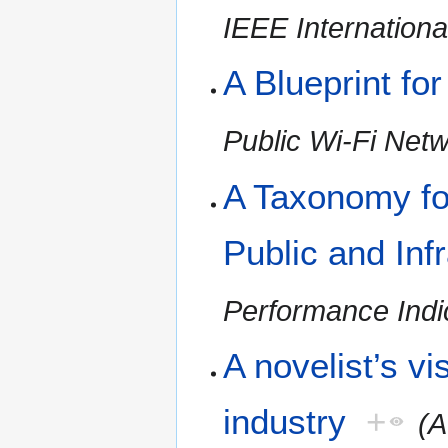
IEEE Internationa
A Blueprint fo
Public Wi-Fi Net
A Taxonomy fo
Public and Inf
Performance Indic
A novelist’s vi
industry
+
(A