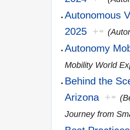
Autonomous Ve
2025
+
(Auto
Autonomy Mobi
Mobility World E
Behind the Sc
Arizona
+
(B
Journey from Smar