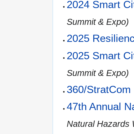
2024 Smart Ci
Summit & Expo)
2025 Resilien
2025 Smart Ci
Summit & Expo)
360/StratCom
47th Annual N
Natural Hazards