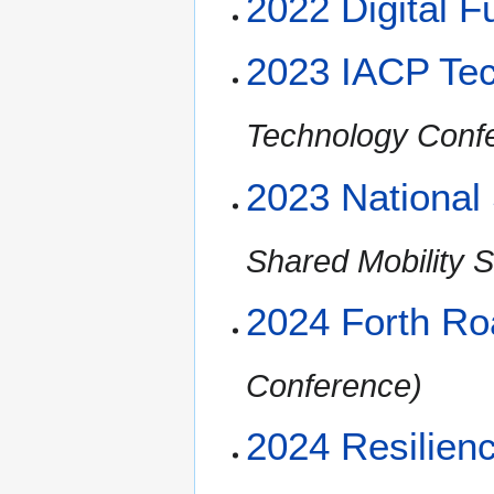
2022 Digital 
2023 IACP Te
Technology Conf
2023 National
Shared Mobility 
2024 Forth R
Conference)
2024 Resilien