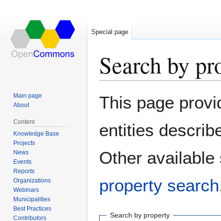
Special page
Search by pr
Jump
Jump
Main page
This page provi
to
to
About
navigation
search
Content
entities descri
Knowledge Base
Projects
Other available
News
Events
Reports
property search
Organizations
Webinars
Municipalities
Best Practices
Search by property
Contributors