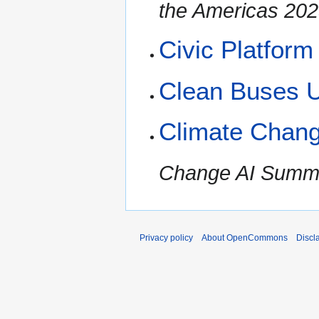
the Americas 202
Civic Platform
Clean Buses 
Climate Chan
Change AI Summe
Privacy policy
About OpenCommons
Discl