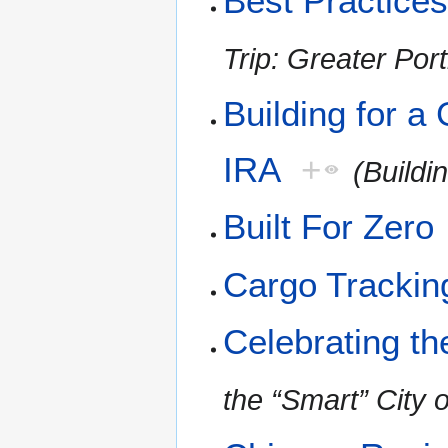
Best Practices
Trip: Greater Por
Building for a
IRA
+
(Buildi
Built For Zero
Cargo Trackin
Celebrating th
the “Smart” City o