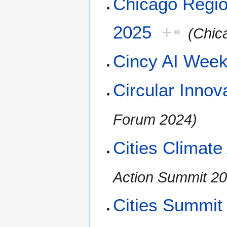
Chicago Regio
2025
+
(Chic
Cincy AI Wee
Circular Inno
Forum 2024)
Cities Climat
Action Summit 2
Cities Summit