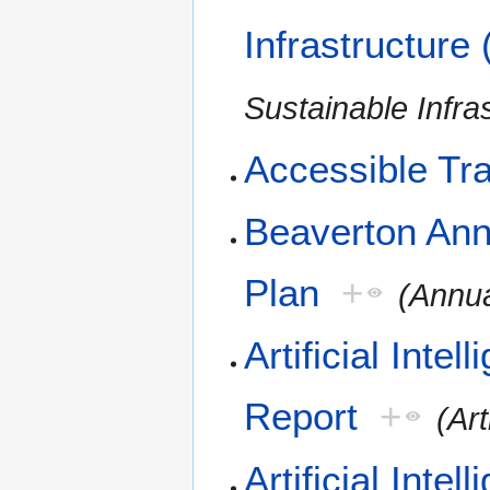
Infrastructure
Sustainable Infra
Accessible Tra
Beaverton Ann
Plan
+
(Annua
Artificial Inte
Report
+
(Art
Artificial Int