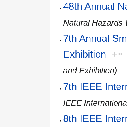
48th Annual N
Natural Hazards
7th Annual Sm
Exhibition
+
and Exhibition)
7th IEEE Inter
IEEE Internationa
8th IEEE Inter