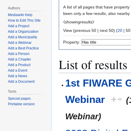
A list of all pages that have property 
Authors
been only a few results, also nearby
Mediawiki Help
How to Edit This Site
⧼showingresults⧽
Add a Project
View (
previous 50
|
next 50
) (
20
|
50
Add a Organization
Add a Municipality
Property:
Add a Webinar
Add a Best Practice
Add a Person
List of results
Add a Chapter
Add a Product
Add a Event
Add a News
1st FIWARE G
Add a Document
Tools
Webinar
+
(
Special pages
Printable version
Webinar)