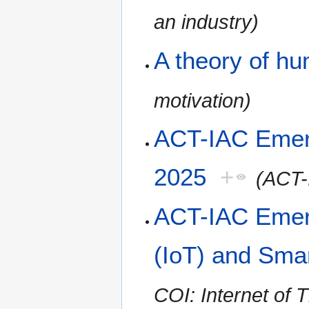
an industry)
A theory of h
motivation)
ACT-IAC Emer
2025
+
(ACT-
ACT-IAC Emerg
(IoT) and Smar
COI: Internet of 