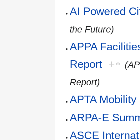
AI Powered Cit
the Future)
APPA Facilitie
Report
+
(AP
Report)
APTA Mobility
ARPA-E Summ
ASCE Internat