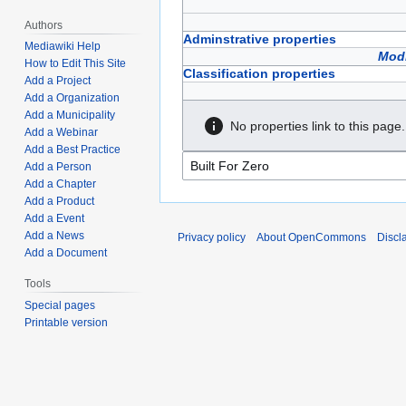
Authors
Adminstrative properties
Mediawiki Help
Modi
How to Edit This Site
Classification properties
Add a Project
Add a Organization
Add a Municipality
No properties link to this page.
Add a Webinar
Add a Best Practice
Add a Person
Add a Chapter
Add a Product
Add a Event
Add a News
Privacy policy
About OpenCommons
Discl
Add a Document
Tools
Special pages
Printable version