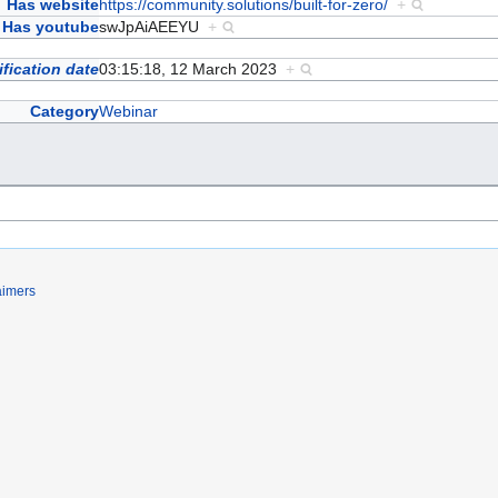
Has website
https://community.solutions/built-for-zero/
+
Has youtube
swJpAiAEEYU
+
fication date
03:15:18, 12 March 2023
+
Category
Webinar
aimers