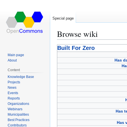
Special page
Browse wiki
Jump
Jump
Built For Zero
to
to
Main page
navigation
search
Has d
About
Ha
Content
Knowledge Base
Projects
News
Events
Reports
Organizations
Webinars
Has 
Municipalities
Best Practices
Has v
Contributors