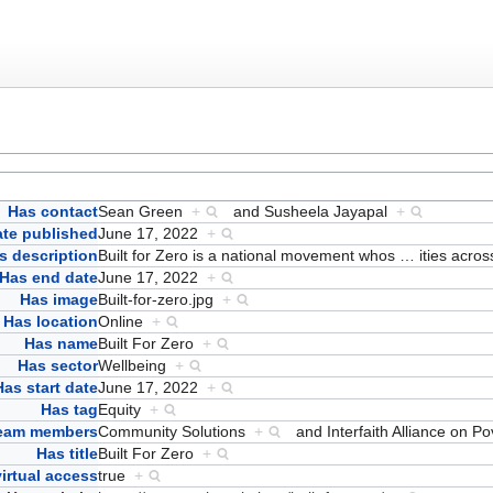
Has contact
Sean Green
+
and
Susheela Jayapal
+
ate published
June 17, 2022
+
s description
Built for Zero is a national movement whos
…
ities acro
Has end date
June 17, 2022
+
Has image
Built-for-zero.jpg
+
Has location
Online
+
Has name
Built For Zero
+
Has sector
Wellbeing
+
Has start date
June 17, 2022
+
Has tag
Equity
+
team members
Community Solutions
+
and
Interfaith Alliance on P
Has title
Built For Zero
+
irtual access
true
+