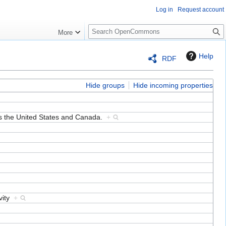
Log in
Request account
S
More
e
a
Help
RDF
r
c
h
Hide groups
Hide incoming properties
ss the United States and Canada.
+
ovity
+