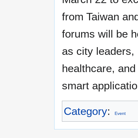
from Taiwan and
forums will be h
as city leaders,
healthcare, and m
smart applicatio
Category
:
Event