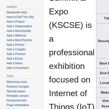
Authors
Expo
Mediawiki Help
How to Edit This Site
Tit
Add a Project
(KSCSE) is
Add a Organization
Add a Municipality
Add a Webinar
a
Add a Best Practice
Descri
Add a Person
professional
Add a Chapter
Add a Product
Add a Event
exhibition
Start
Add a News
Add a Document
End 
Tools
focused on
What links here
Loca
Related changes
Internet of
Special pages
Webs
Printable version
Permanent link
Virt
Things (IoT)
Page information
Acc