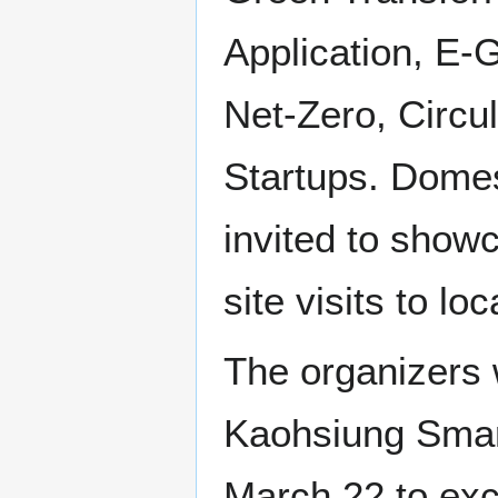
Application, E-
Net-Zero, Circu
Startups. Domes
invited to showc
site visits to lo
The organizers 
Kaohsiung Smar
March 22 to exc