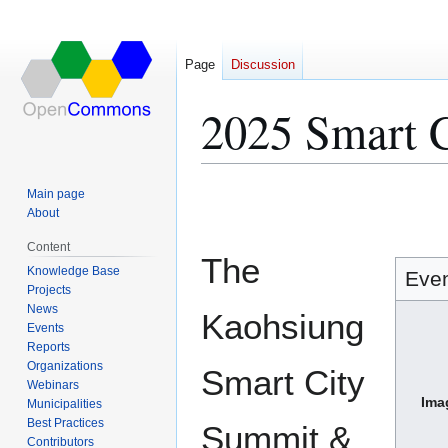
Page
Discussion
2025 Smart 
Jump
Jump
Main page
to
to
About
navigation
search
Content
The
Knowledge Base
Eve
Projects
News
Kaohsiung
Events
Reports
Organizations
Smart City
Webinars
Ima
Municipalities
Best Practices
Summit &
Contributors