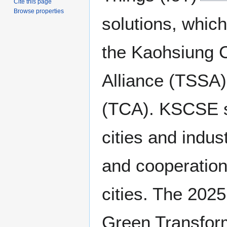
Cite this page
Browse properties
solutions, which
the Kaohsiung C
Alliance (TSSA)
(TCA). KSCSE se
cities and indus
and cooperation
cities. The 202
Green Transforma