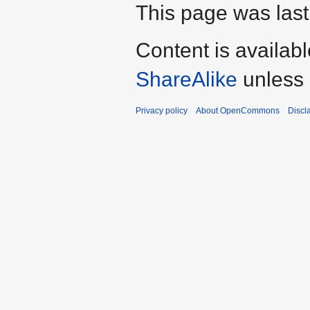
This page was last
Content is availab
ShareAlike
unless 
Privacy policy
About OpenCommons
Discl