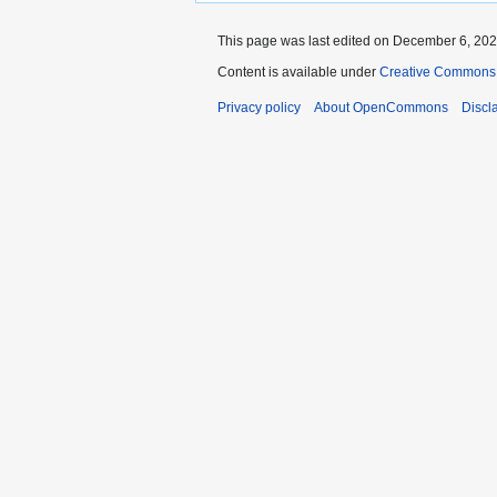
This page was last edited on December 6, 2021
Content is available under
Creative Commons A
Privacy policy
About OpenCommons
Discl