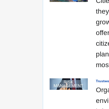
Citi
they
grow
offe
citi
plan
most
Trustwo
Orga
envi