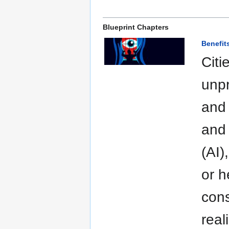
Blueprint Chapters
Benefit
Citi
unpr
and 
and 
(AI)
or h
cons
real