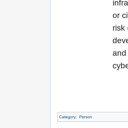
infr
or c
risk
deve
and 
cybe
Category
:
Person