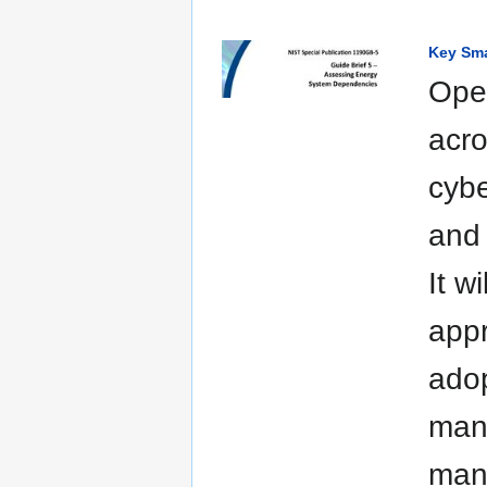
Key Sma
Oper
acro
cybe
and 
It w
appr
adop
mana
mana