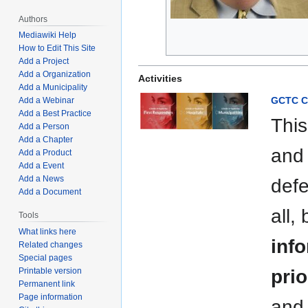
Authors
Mediawiki Help
How to Edit This Site
Add a Project
Add a Organization
Activities
Add a Municipality
GCTC C
Add a Webinar
Add a Best Practice
This
Add a Person
Add a Chapter
and 
Add a Product
Add a Event
Add a News
defe
Add a Document
all,
Tools
What links here
info
Related changes
Special pages
Printable version
prio
Permanent link
Page information
and