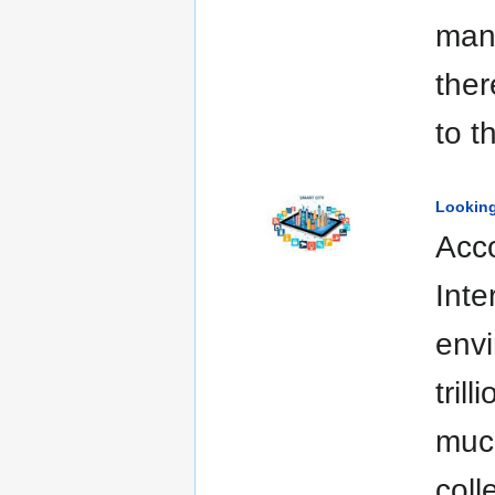
man
ther
to t
Looking
Acco
Inte
envi
tril
much
coll