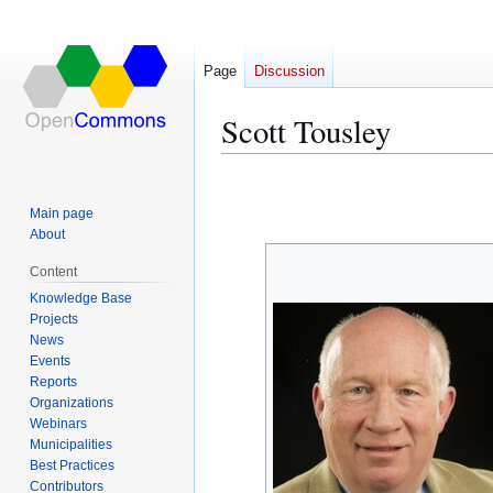
Page
Discussion
Scott Tousley
Jump
Jump
to
to
Main page
navigation
search
About
Content
Knowledge Base
Projects
News
Events
Reports
Organizations
Webinars
Municipalities
Best Practices
Contributors