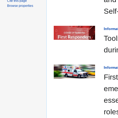
Cite this page
Browse properties
Sel
Informa
Tool
duri
Informa
Firs
emer
esse
role