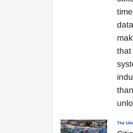
time
data
mak
that
syst
indu
than
unlo
The Urb