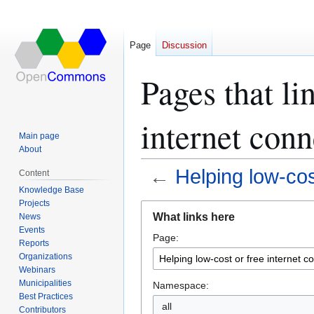
Page
Discussion
Pages that li
internet conn
Main page
About
←
Helping low-cost
Content
Knowledge Base
Projects
Jump
Jump
What links here
News
to
to
Events
Page:
navigation
search
Reports
Organizations
Webinars
Municipalities
Namespace:
Best Practices
all
Contributors