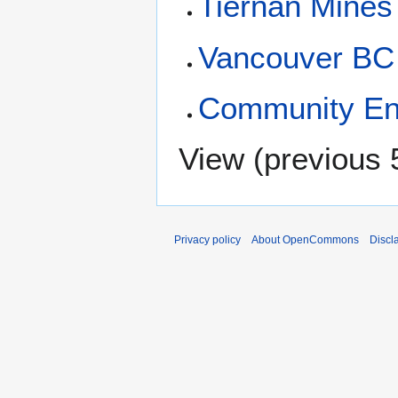
Tiernan Mines
Vancouver BC
Community E
View (
previous 
Privacy policy
About OpenCommons
Discl