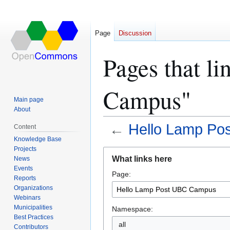
Page
Discussion
Pages that l
Campus"
Main page
About
←
Hello Lamp Po
Content
Knowledge Base
Projects
Jump
Jump
What links here
News
to
to
Events
Page:
navigation
search
Reports
Organizations
Webinars
Municipalities
Namespace:
Best Practices
all
Contributors