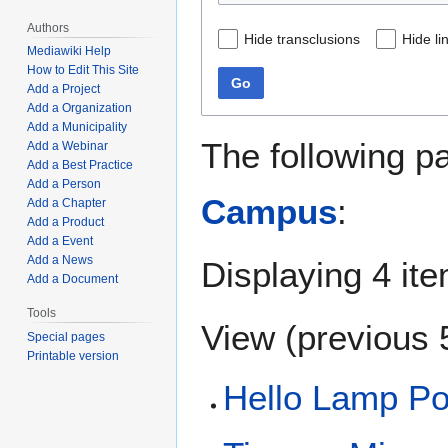
Authors
Hide transclusions
Hide li
Mediawiki Help
How to Edit This Site
Go
Add a Project
Add a Organization
Add a Municipality
The following p
Add a Webinar
Add a Best Practice
Add a Person
Campus
:
Add a Chapter
Add a Product
Add a Event
Add a News
Displaying 4 it
Add a Document
Tools
View (
previous 
Special pages
Printable version
Hello Lamp Po