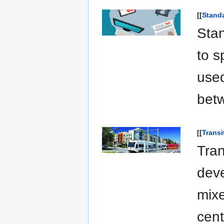
[[
Standa
Stan
to s
used
betw
[[
Transi
Tran
deve
mixe
cent