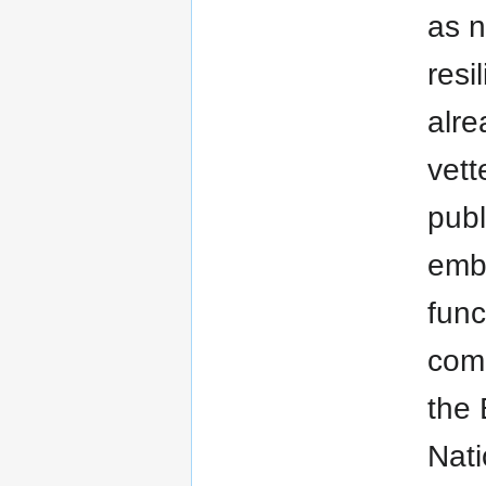
as 
resi
alre
vett
publ
embu
func
comm
the 
Nati