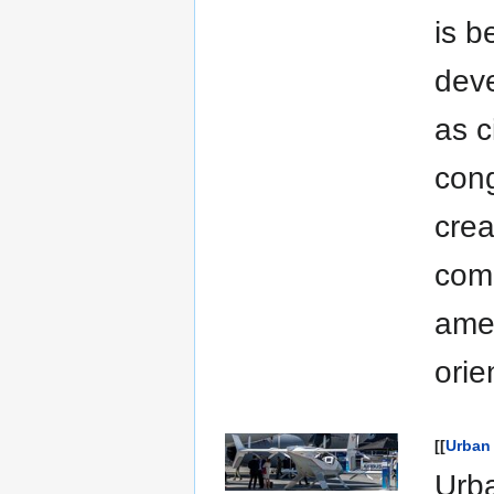
is b
deve
as c
cong
crea
comm
amen
orie
[[
Urban 
Urba