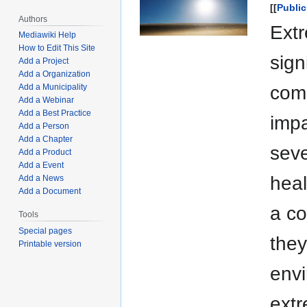
[[
Public
Authors
Ext
Mediawiki Help
How to Edit This Site
sign
Add a Project
Add a Organization
comm
Add a Municipality
Add a Webinar
Add a Best Practice
impa
Add a Person
Add a Chapter
seve
Add a Product
Add a Event
heal
Add a News
Add a Document
a co
Tools
Special pages
they
Printable version
envi
extr