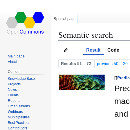
Special page
Semantic search
Jump
Jump
Result
Code
to
to
Main page
navigation
search
About
Results 51 – 72
previous 50
20
Content
[[
Predic
Knowledge Base
Projects
Pred
News
Events
mach
Reports
Organizations
and 
Webinars
Municipalities
Best Practices
Contributors