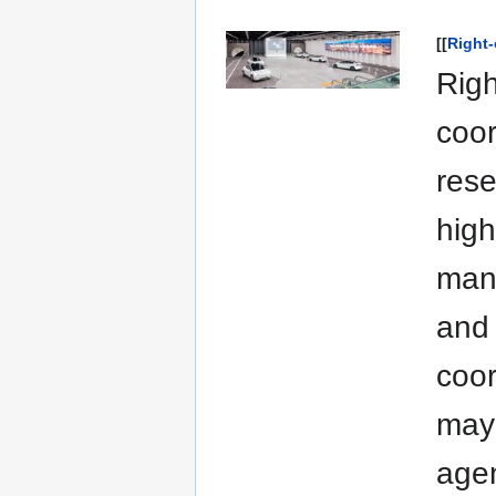
[[
Right
Righ
coor
rese
high
man
and 
coor
may 
agen