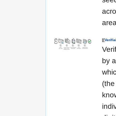
acro
area
[[
Verifi
Veri
by a
whic
(the
know
indi