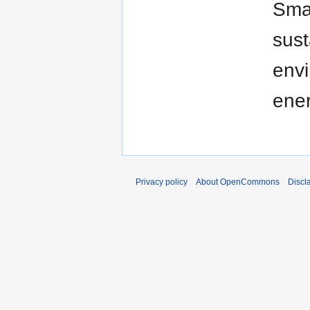
Smar
sust
envi
ener
Privacy policy
About OpenCommons
Discl