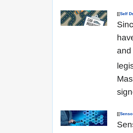
[[
Self D
Sinc
have
and 
legi
Mas
sign
[[
Senso
Sens