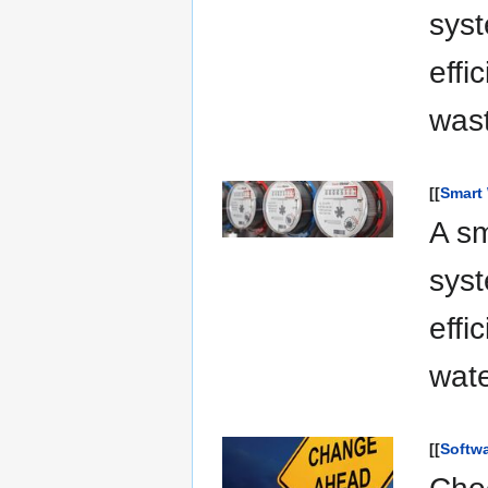
syst
effi
was
[[
Smart
A sm
syst
effi
wat
[[
Softw