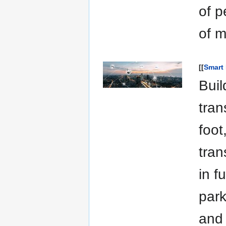
of p
of m
[[
Smart 
Buil
tran
foot
tran
in f
park
and 