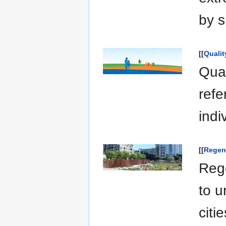
by s
[[
Qualit
Qual
refe
indi
[[
Regen
Rege
to u
citi