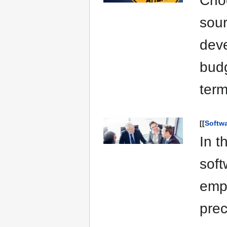
Cho
sour
deve
budg
term
[[
Softw
In t
soft
emph
prec