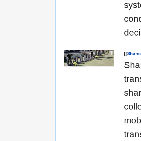
syst
cond
deci
[[
Shared
Shar
tran
shar
coll
mobi
tran