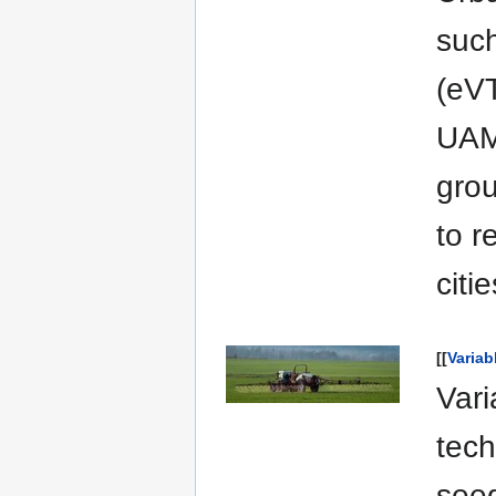
such
(eVT
UAM 
grou
to r
citie
[[
Variab
Vari
tech
seed