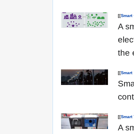
[[
Smart 
A sm
elec
the 
[[
Smart 
Smar
cont
[[
Smart
A s