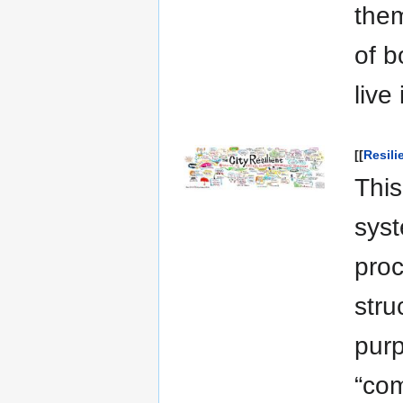
them
of b
live
[[
Resil
This
syst
pro
stru
purp
“com