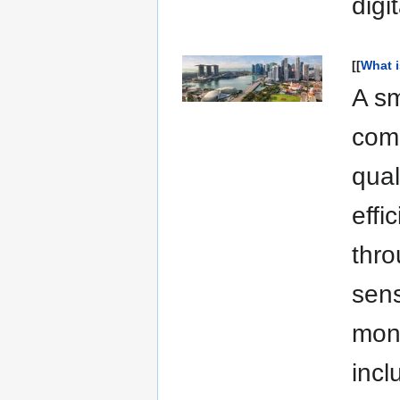
digit
[[
What i
A sm
comm
qual
effi
thro
sens
moni
incl