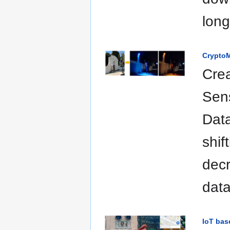
long
CryptoM
Crea
Sen
Data
shif
decr
data
IoT bas