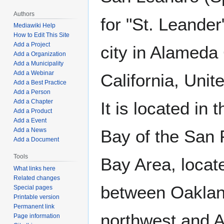
Authors
for "St. Leander"
Mediawiki Help
How to Edit This Site
Add a Project
city in Alameda
Add a Organization
Add a Municipality
Add a Webinar
California, Unit
Add a Best Practice
Add a Person
Add a Chapter
It is located in 
Add a Product
Add a Event
Add a News
Bay of the San 
Add a Document
Tools
Bay Area, locat
What links here
Related changes
between Oaklan
Special pages
Printable version
Permanent link
northwest and A
Page information