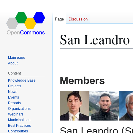
Page
Discussion
San Leandro
Jump
Jump
Main page
to
to
About
navigation
search
Content
Members
Knowledge Base
Projects
News
Events
Reports
Organizations
Webinars
Municipalities
Best Practices
San Leandro (S
Contributors