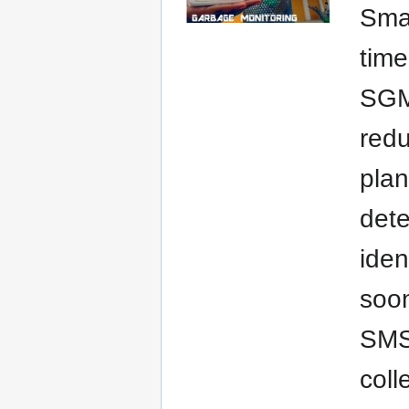
Sma
time
SGMS
redu
plan
dete
iden
soon
SMS 
coll