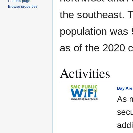
Cite this page
Browse properties
the southeast. 
population was
as of the 2020 
Activities
Bay Are
As m
secu
addi