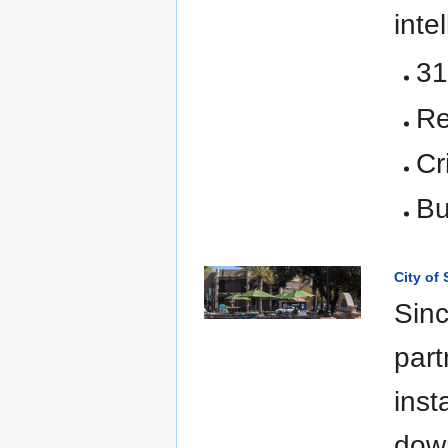
inte
31
Re
Cr
Bu
City of
Sinc
part
inst
down