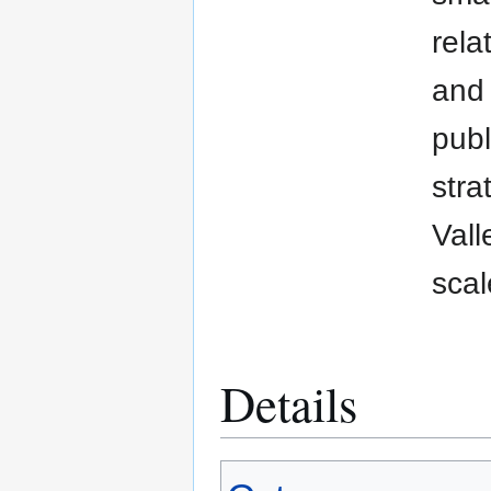
rela
and 
publ
stra
Vall
scal
Details