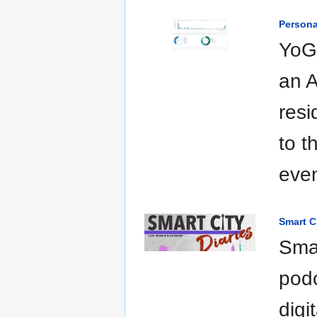
Persona
YoGo
an A
resi
to t
even
Smart C
Smar
pod
digi