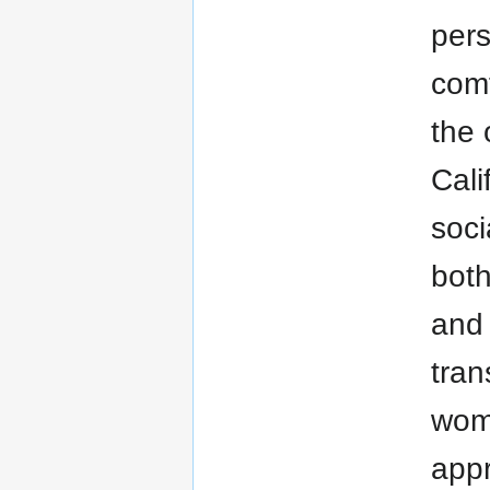
pers
comf
the 
Cali
soci
both
and 
tran
wom
appr