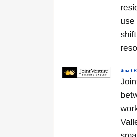
resi
use 
shif
reso
Smart Re
Join
betw
work
Vall
smar