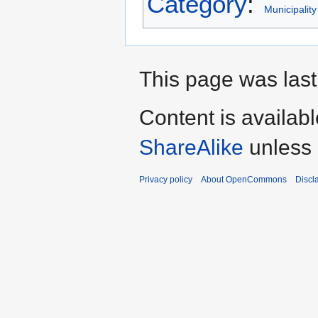
Category
:
Municipality
This page was last
Content is availab
ShareAlike
unless 
Privacy policy
About OpenCommons
Discl