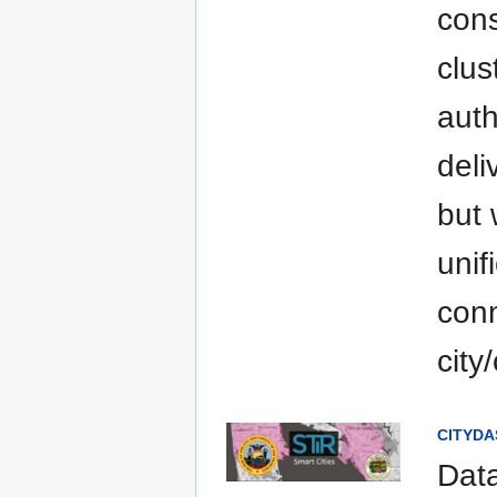
cons
clus
auth
deli
but 
unif
conn
city
CITYDAS
Data