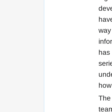
deve
have
way 
info
has 
seri
unde
how 
The 
tea