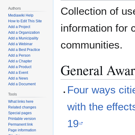
Collection of us
Authors
Mediawiki Help
How to Edit This Site
information for 
Add a Project
Add a Organization
Add a Municipality
communities.
Add a Webinar
Add a Best Practice
Add a Person
Add a Chapter
General Awar
Add a Product
Add a Event
Add a News
Add a Document
Four ways citi
Tools
What links here
with the effec
Related changes
Special pages
Printable version
19
Permanent link
Page information