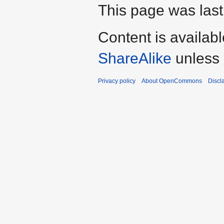
This page was last
Content is availab
ShareAlike
unless 
Privacy policy
About OpenCommons
Discl