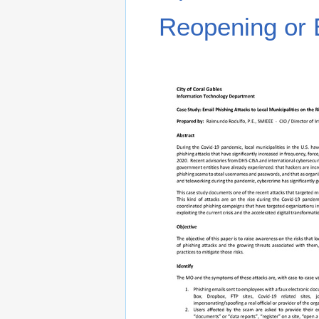
Reopening or 