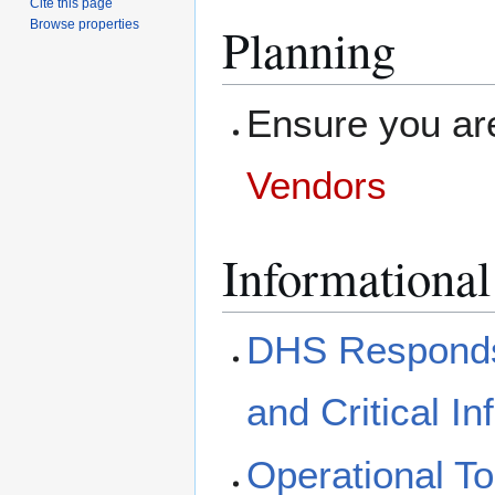
Cite this page
Browse properties
Planning
Ensure you are
Vendors
Informational
DHS Responds
and Critical In
Operational To