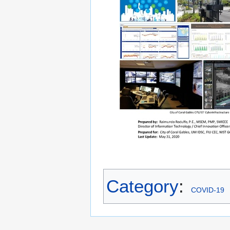
Category
:
COVID-19