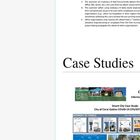
Case Studies