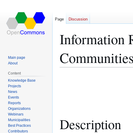
Page
Discussion
Information R
Communitie
Main page
About
Content
Jump
Jump
Knowledge Base
to
to
Projects
navigation
search
News
Events
Reports
Organizations
Webinars
Description
Municipalities
Best Practices
Contributors