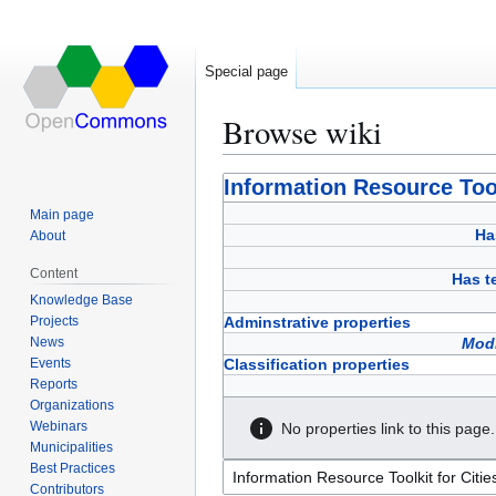
Special page
Browse wiki
Jump
Jump
Information Resource Too
to
to
Main page
navigation
search
Ha
About
Content
Has 
Knowledge Base
Projects
Adminstrative properties
News
Modi
Events
Classification properties
Reports
Organizations
Webinars
No properties link to this page.
Municipalities
Best Practices
Contributors