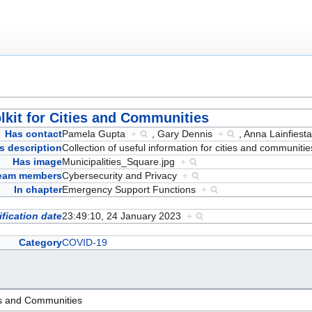
lkit for Cities and Communities
Has contact
Pamela Gupta
+
,
Gary Dennis
+
,
Anna Lainfies
s description
Collection of useful information for cities and communiti
Has image
Municipalities_Square.jpg
+
team members
Cybersecurity and Privacy
+
In chapter
Emergency Support Functions
+
fication date
23:49:10, 24 January 2023
+
Category
COVID-19