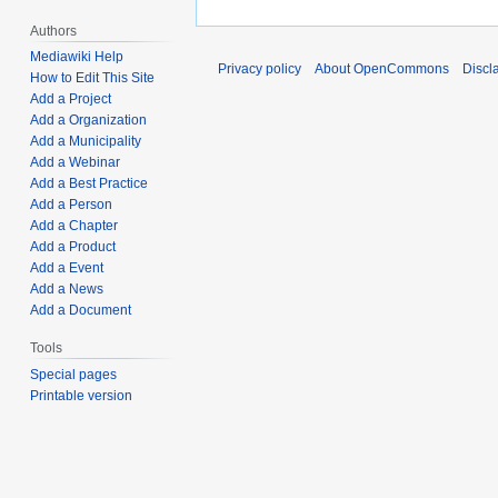
Authors
Mediawiki Help
Privacy policy
About OpenCommons
Discl
How to Edit This Site
Add a Project
Add a Organization
Add a Municipality
Add a Webinar
Add a Best Practice
Add a Person
Add a Chapter
Add a Product
Add a Event
Add a News
Add a Document
Tools
Special pages
Printable version