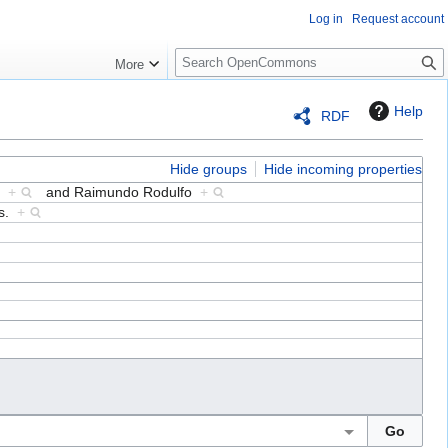
Log in
Request account
S
More
e
a
Help
RDF
r
c
h
Hide groups
Hide incoming properties
ta
+
and
Raimundo Rodulfo
+
es.
+