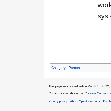
work
syst
Category
:
Person
This page was last edited on March 13, 2022, 
Content is available under
Creative Commons A
Privacy policy
About OpenCommons
Discl