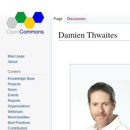
Page
Discussion
Damien Thwaites
Jump
Jump
to
to
Main page
navigation
search
About
Content
Knowledge Base
Projects
News
Events
Reports
Organizations
Webinars
Municipalities
Best Practices
Contributors