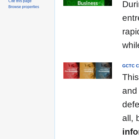
Cite this page
Duri
Browse properties
entr
rapi
whil
GCTC C
This
and 
defe
all,
info