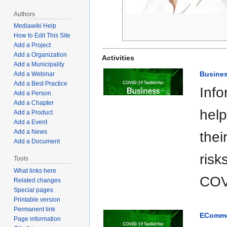
Authors
Mediawiki Help
How to Edit This Site
Add a Project
Add a Organization
Activities
Add a Municipality
Busines
Add a Webinar
Add a Best Practice
Info
Add a Person
Add a Chapter
help
Add a Product
Add a Event
Add a News
thei
Add a Document
risk
Tools
What links here
COV
Related changes
Special pages
Printable version
Permanent link
EComme
Page information