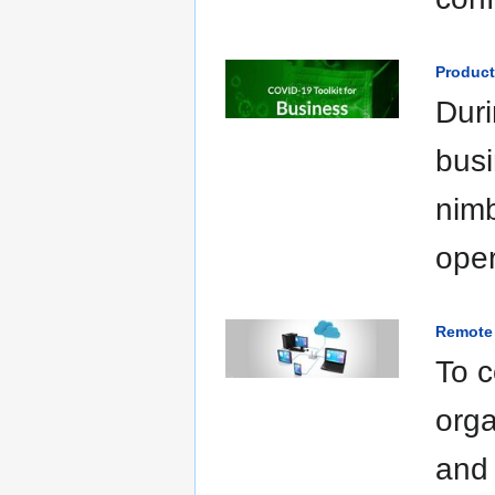
Product
Duri
busi
nimb
oper
Remote 
To c
orga
and 