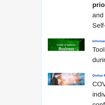
prio
and
Sel
Informa
Tool
duri
Online 
COVI
indi
conf