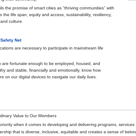
lfils the promise of smart cities as “thriving communities” with
 the life span, equity and access, sustainability, resiliency,
 and culture.
 Safety Net
ations are necessary to participate in mainstream life
 are fortunate enough to be employed, housed, and
thy and stable, financially and emotionally, know how
 on our digital devices to navigate our daily lives.
rdinary Value to Our Members
ority when it comes to developing and delivering programs, services 
rship that is diverse, inclusive, equitable and creates a sense of belon