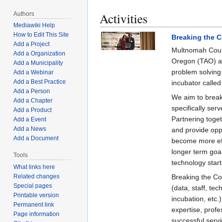
Activities
Authors
Mediawiki Help
How to Edit This Site
Breaking the 
Add a Project
Multnomah Count
Add a Organization
Oregon (TAO) an
Add a Municipality
problem solvin
Add a Webinar
Add a Best Practice
incubator calle
Add a Person
We aim to break
Add a Chapter
specifically ser
Add a Product
Partnering toge
Add a Event
Add a News
and provide opp
Add a Document
become more effi
longer term goa
Tools
technology start
What links here
Breaking the Co
Related changes
Special pages
(data, staff, te
Printable version
incubation, etc.
Permanent link
expertise, profe
Page information
successful serv