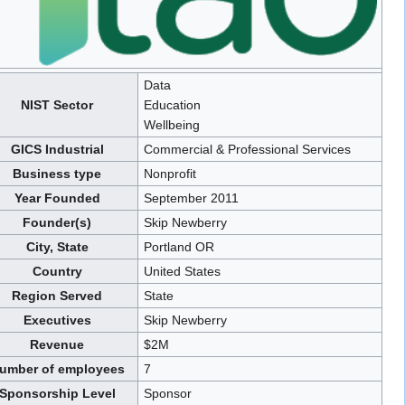
Data
NIST Sector
Education
Wellbeing
GICS Industrial
Commercial & Professional Services
Business type
Nonprofit
Year Founded
September 2011
Founder(s)
Skip Newberry
City, State
Portland OR
Country
United States
Region Served
State
Executives
Skip Newberry
Revenue
$2M
umber of employees
7
Sponsorship Level
Sponsor