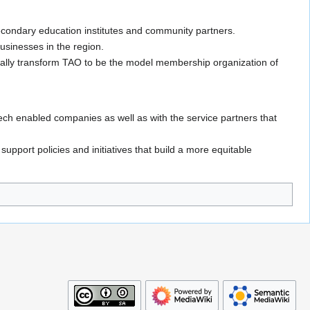
ondary education institutes and community partners.
businesses in the region.
gitally transform TAO to be the model membership organization of
ech enabled companies as well as with the service partners that
upport policies and initiatives that build a more equitable