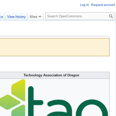
Log in
Request account
S
ce
View history
More
e
a
r
c
h
Technology Association of Oregon