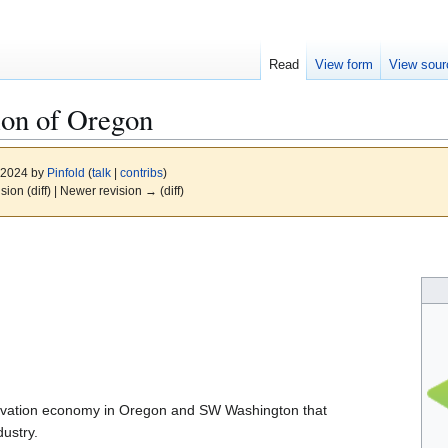
Read
View form
View sour
ion of Oregon
, 2024 by
Pinfold
(
talk
|
contribs
)
ision (diff) | Newer revision → (diff)
nnovation economy in Oregon and SW Washington that
ustry.