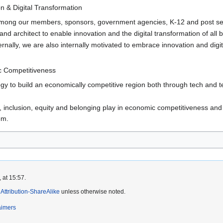
n & Digital Transformation
among our members, sponsors, government agencies, K-12 and post sec
nd architect to enable innovation and the digital transformation of all 
ernally, we are also internally motivated to embrace innovation and di
 Competitiveness
gy to build an economically competitive region both through tech and t
, inclusion, equity and belonging play in economic competitiveness and s
em.
 at 15:57.
ttribution-ShareAlike
unless otherwise noted.
aimers