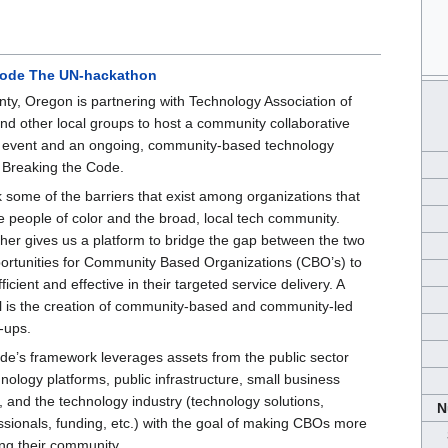
Code The UN-hackathon
y, Oregon is partnering with Technology Association of
d other local groups to host a community collaborative
g event and an ongoing, community-based technology
d Breaking the Code.
 some of the barriers that exist among organizations that
ve people of color and the broad, local tech community.
ther gives us a platform to bridge the gap between the two
ortunities for Community Based Organizations (CBO’s) to
cient and effective in their targeted service delivery. A
l is the creation of community-based and community-led
-ups.
de’s framework leverages assets from the public sector
chnology platforms, public infrastructure, small business
), and the technology industry (technology solutions,
N
ssionals, funding, etc.) with the goal of making CBOs more
ing their community.