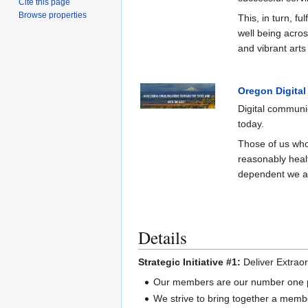
Cite this page
Browse properties
This, in turn, fu
well being across
and vibrant arts
Oregon Digital
Digital communic
today.
Those of us who
reasonably heal
dependent we are
Details
Strategic Initiative #1:
Deliver Extrao
Our members are our number one pri
We strive to bring together a membe