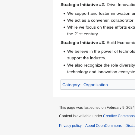
Strategic Initiative #2:
Drive Innovatio
We support and foster innovation 
We act as a convener, collaborator a
While we focus on these efforts ext
the 21st century.
Strategic Initiative #3:
Build Economic
We believe in the power of technolo
support the industry.
We also recognize the role diversity
technology and innovation ecosyst
Category
:
Organization
This page was last edited on February 9, 2024,
Content is available under
Creative Commons A
Privacy policy
About OpenCommons
Discl