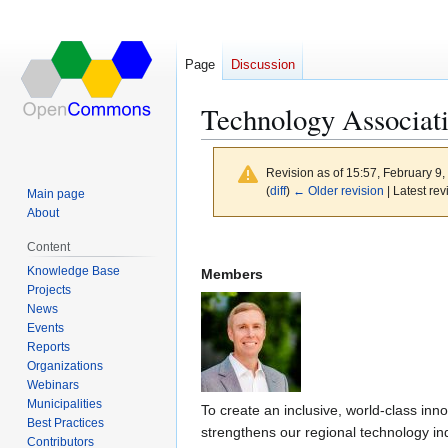
Page
Discussion
Technology Associat
Revision as of 15:57, February 9
(
diff
)
← Older revision
| Latest rev
Main page
About
Jump
Jump
Content
to
to
Knowledge Base
Members
navigation
search
Projects
News
Events
Reports
Organizations
Webinars
Municipalities
To create an inclusive, world-class i
Best Practices
strengthens our regional technology ind
Contributors