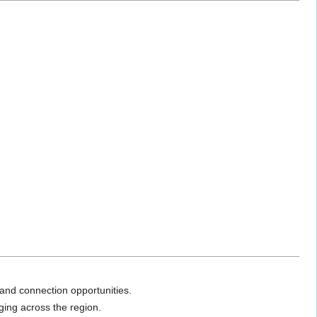
and connection opportunities.
ging across the region.