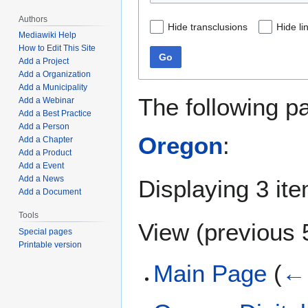
Authors
Hide transclusions
Hide li
Mediawiki Help
How to Edit This Site
Go
Add a Project
Add a Organization
Add a Municipality
The following p
Add a Webinar
Add a Best Practice
Add a Person
Oregon
:
Add a Chapter
Add a Product
Add a Event
Add a News
Displaying 3 it
Add a Document
Tools
View (
previous 
Special pages
Printable version
Main Page
(
← 