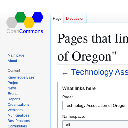
Page
Discussion
Pages that l
of Oregon"
Main page
About
←
Technology Ass
Content
Knowledge Base
Projects
Jump
Jump
What links here
News
to
to
Events
Page:
navigation
search
Reports
Organizations
Webinars
Municipalities
Namespace:
Best Practices
all
Contributors