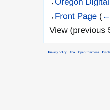
Oregon Digital
Front Page
(
←
View (
previous 
Privacy policy
About OpenCommons
Discl