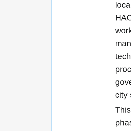
loca
HACA
work
mana
tech
proc
gove
city
This
phas