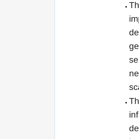
Th
im
de
ge
se
ne
sc
Th
in
de