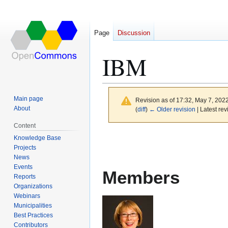
Page
Discussion
IBM
Main page
Revision as of 17:32, May 7, 202
About
(
diff
)
← Older revision
| Latest rev
Content
Jump
Jump
Knowledge Base
to
to
Projects
News
navigation
search
Events
Members
Reports
Organizations
Webinars
Municipalities
Best Practices
Contributors