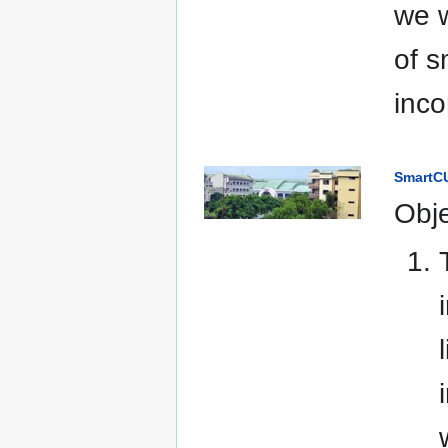
we w
of s
inco
SmartCU
Obje