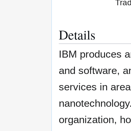
Trad
Details
IBM produces a
and software, a
services in are
nanotechnology.
organization, ho