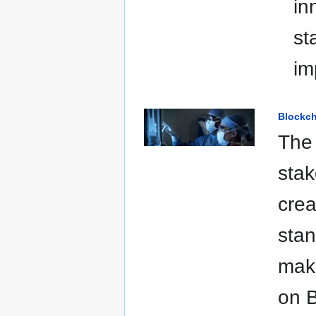
in
st
im
Blockch
The 
stak
crea
stan
make
on B