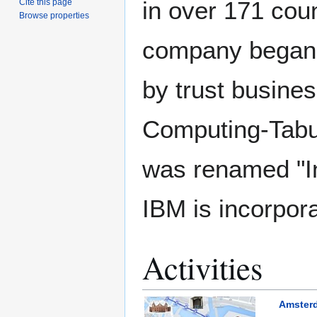
in over 171 cou
Cite this page
Browse properties
company began i
by trust busine
Computing-Tabu
was renamed "In
IBM is incorpor
Activities
Amsterd