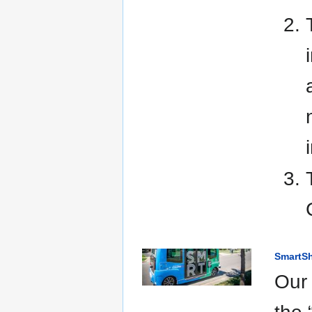
SmartSh
Our 