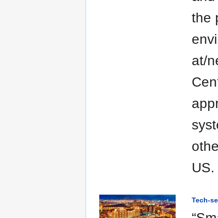
the 
envi
at/n
Cent
appr
syst
othe
US.
Tech-se
“Sma