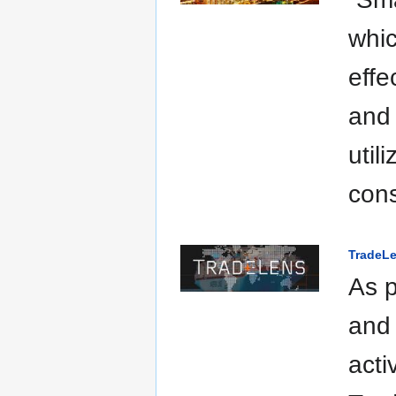
whic
effe
and 
util
cons
TradeLe
As p
and 
acti