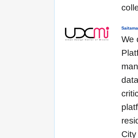
coll
Saitama
We 
Plat
mana
data
crit
plat
resi
City