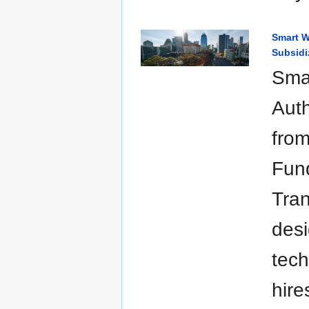
Smart W
Subsidi
Smar
Auth
from
Fund
Tran
desi
tech
hire