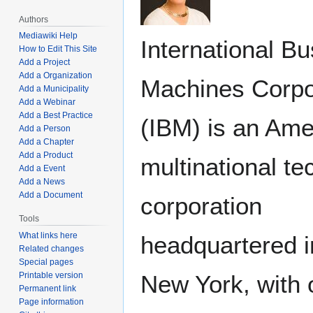
Authors
Mediawiki Help
International B
How to Edit This Site
Add a Project
Add a Organization
Machines Corpo
Add a Municipality
Add a Webinar
Add a Best Practice
(IBM) is an Ame
Add a Person
Add a Chapter
Add a Product
multinational t
Add a Event
Add a News
Add a Document
corporation
Tools
What links here
headquartered 
Related changes
Special pages
New York, with 
Printable version
Permanent link
Page information