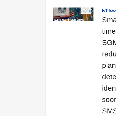
IoT bas
Sma
time
SGMS
redu
plan
dete
iden
soon
SMS 