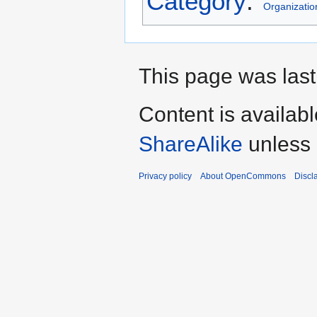
Category
:
Organizatio
This page was last
Content is availab
ShareAlike
unless 
Privacy policy
About OpenCommons
Discl