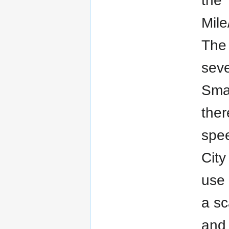
the 
Mile
The 
seve
Smar
ther
spee
City
use 
a sc
and 