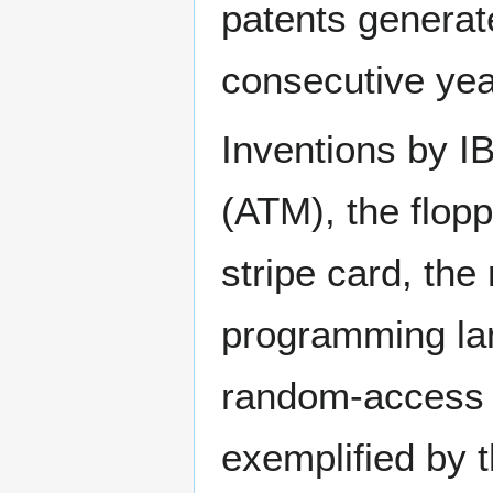
patents generat
consecutive yea
Inventions by I
(ATM), the flopp
stripe card, the
programming la
random-access
exemplified by 