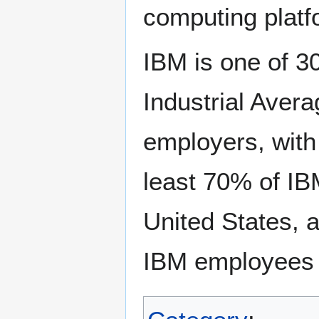
computing platf
IBM is one of 3
Industrial Avera
employers, with
least 70% of IB
United States, 
IBM employees i