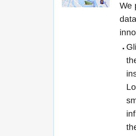
We p
data
inno
Gl
th
in
Lo
sm
in
th