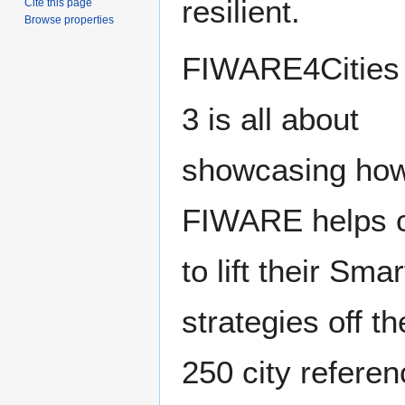
resilient.
Cite this page
Browse properties
FIWARE4Cities 
3 is all about
showcasing ho
FIWARE helps c
to lift their Smar
strategies off t
250 city refere