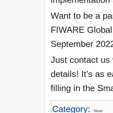
Want to be a par
FIWARE Global 
September 202
Just contact us
details! It’s as
filling in the Sm
Category
:
News