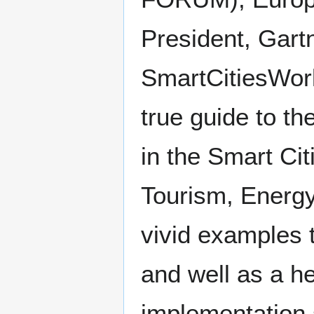
President, Gart
SmartCitiesWorl
true guide to th
in the Smart Cit
Tourism, Energy
vivid examples 
and well as a h
implementation 