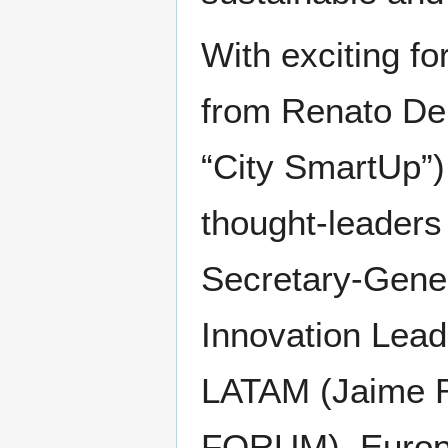
With exciting f
from Renato De 
“City SmartUp”)
thought-leaders
Secretary-Gener
Innovation Lead
LATAM (Jaime R
FORUM), Europe