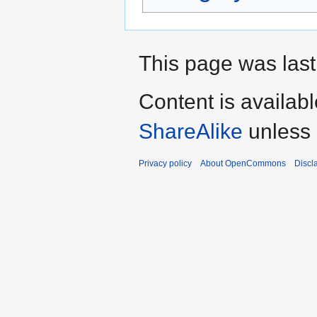
This page was last
Content is availab
ShareAlike
unless 
Privacy policy
About OpenCommons
Discl