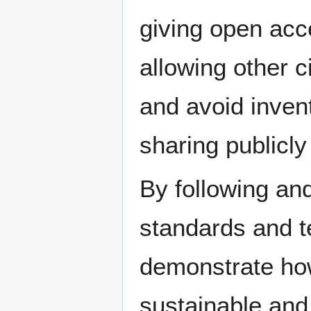
giving open acce
allowing other c
and avoid invent
sharing publicly
By following a
standards and t
demonstrate how 
sustainable and 