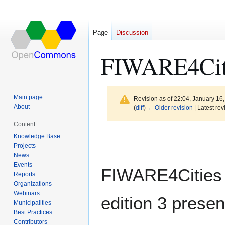
Page
Discussion
FIWARE4Cit
Main page
Revision as of 22:04, January 16
About
(
diff
)
← Older revision
| Latest rev
Content
Jump
Jump
Knowledge Base
to
to
Projects
News
navigation
search
Events
FIWARE4Cities
Reports
Organizations
Webinars
edition 3 presen
Municipalities
Best Practices
Contributors