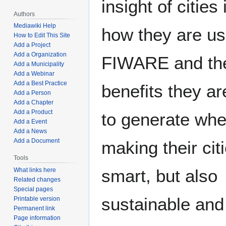
insight of cities 
Authors
Mediawiki Help
how they are us
How to Edit This Site
Add a Project
Add a Organization
FIWARE and th
Add a Municipality
Add a Webinar
Add a Best Practice
benefits they ar
Add a Person
Add a Chapter
Add a Product
to generate wh
Add a Event
Add a News
Add a Document
making their cit
Tools
smart, but also
What links here
Related changes
Special pages
sustainable and
Printable version
Permanent link
Page information