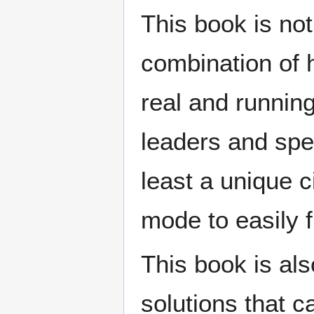
This book is not
combination of 
real and runnin
leaders and spec
least a unique c
mode to easily f
This book is als
solutions that c