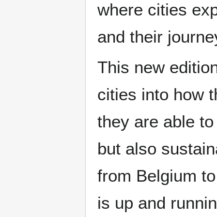
where cities exp
and their journ
This new editio
cities into how
they are able to
but also sustain
from Belgium to
is up and runnin