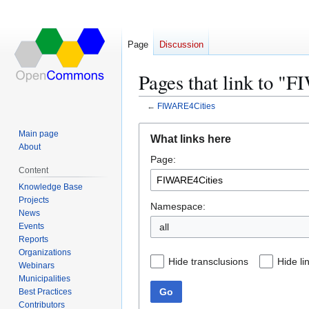
Page
Discussion
Pages that link to "
←
FIWARE4Cities
Jump
Jump
Main page
What links here
to
to
About
Page:
navigation
search
Content
Knowledge Base
Projects
Namespace:
News
Events
all
Reports
Organizations
Hide transclusions
Hide li
Webinars
Municipalities
Go
Best Practices
Contributors