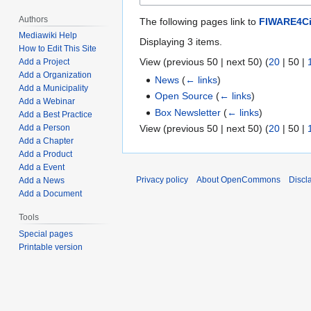
Authors
The following pages link to
FIWARE4Ci
Mediawiki Help
Displaying 3 items.
How to Edit This Site
View (
previous 50
|
next 50
) (
20
|
50
|
Add a Project
Add a Organization
News
(
← links
)
Add a Municipality
Open Source
(
← links
)
Add a Webinar
Box Newsletter
(
← links
)
Add a Best Practice
View (
previous 50
|
next 50
) (
20
|
50
|
Add a Person
Add a Chapter
Add a Product
Add a Event
Privacy policy
About OpenCommons
Discl
Add a News
Add a Document
Tools
Special pages
Printable version