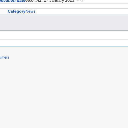
fication date
05:04:42, 17 January 2023
+
Category
News
aimers