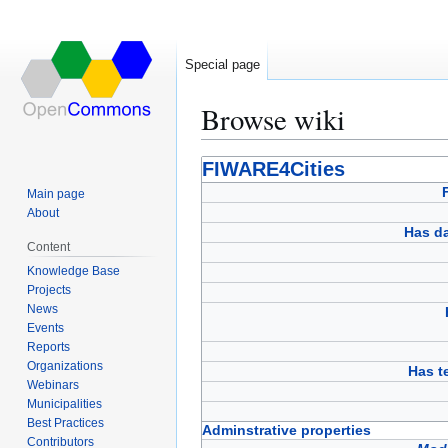
Special page
Browse wiki
Jump
Jump
FIWARE4Cities
to
to
Main page
navigation
search
About
Has d
Content
Knowledge Base
Projects
News
Events
Reports
Organizations
Has 
Webinars
Municipalities
Best Practices
Adminstrative properties
Contributors