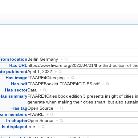
From location
Berlin Germany
+
Has URL
https://www.fiware.org/2022/04/01/the-third-edition-of-th
ate published
April 1, 2022
+
Has image
FIWARE4Cites.png
+
Has pdf
FIWAREBooklet FIWARE4CITIES.pdf
+
Has sector
Data
+
Has summary
FIWARE4Cities book edition 3 presents insight of cities 
generate when making their cities smart, but also sustai
Has tag
Open Source
+
team members
FIWARE
+
In chapter
Open Source
+
Is displayed
true
+