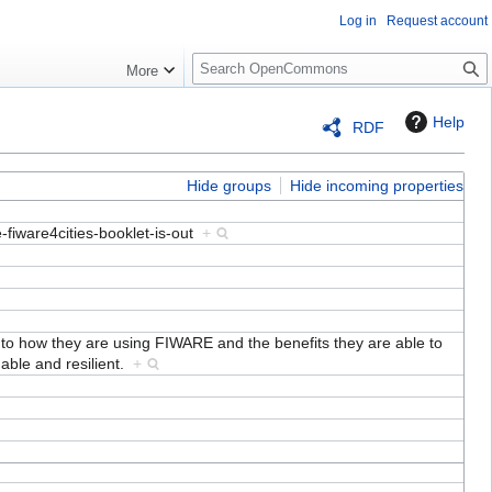
Log in
Request account
S
More
e
a
Help
RDF
r
c
h
Hide groups
Hide incoming properties
e-fiware4cities-booklet-is-out
+
into how they are using FIWARE and the benefits they are able to
nable and resilient.
+