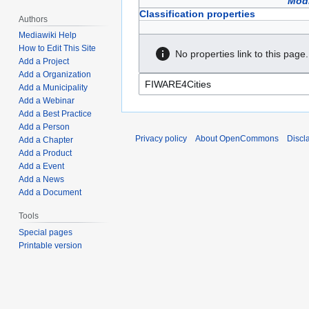
Modi
Classification properties
Authors
Mediawiki Help
How to Edit This Site
No properties link to this page.
Add a Project
Add a Organization
Add a Municipality
Add a Webinar
Add a Best Practice
Add a Person
Privacy policy
About OpenCommons
Discl
Add a Chapter
Add a Product
Add a Event
Add a News
Add a Document
Tools
Special pages
Printable version