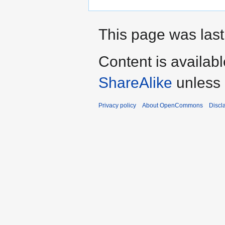
This page was last
Content is availab
ShareAlike
unless 
Privacy policy
About OpenCommons
Discl