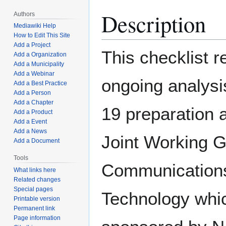
Description
Authors
Mediawiki Help
How to Edit This Site
Add a Project
This checklist 
Add a Organization
Add a Municipality
Add a Webinar
ongoing analys
Add a Best Practice
Add a Person
Add a Chapter
19 preparation 
Add a Product
Add a Event
Add a News
Joint Working 
Add a Document
Tools
Communication
What links here
Related changes
Special pages
Technology whic
Printable version
Permanent link
Page information