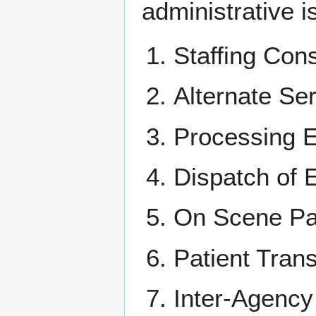
administrative i
Staffing Con
Alternate Se
Processing E
Dispatch of
On Scene Pat
Patient Tran
Inter-Agenc