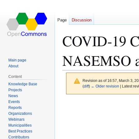
Page
Discussion
COVID-19 Ch
NASEMSO a
Main page
About
Content
Revision as of 16:57, March 3, 2
Knowledge Base
(
diff
)
← Older revision
| Latest rev
Projects
News
Events
Jump
Jump
Reports
to
to
Organizations
navigation
search
Webinars
Municipalities
Best Practices
Contributors