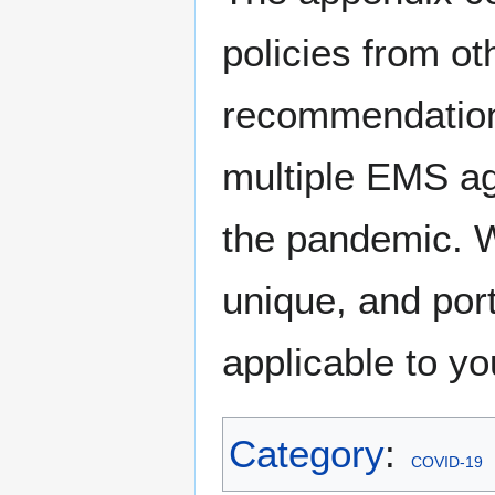
policies from o
recommendation
multiple EMS ag
the pandemic. 
unique, and por
applicable to y
Category
:
COVID-19