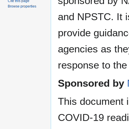
sponsored by
Cite this page
Browse properties
and NPSTC. It i
provide guidan
agencies as they
response to th
Sponsored by
This document i
COVID-19 readin