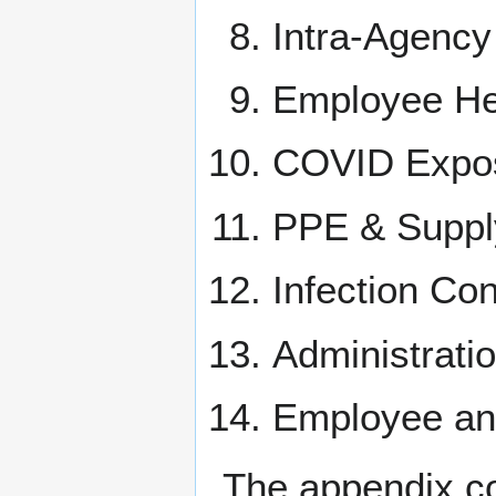
Intra-Agency
Employee He
COVID Expos
PPE & Suppl
Infection Co
Administrati
Employee an
The appendix con