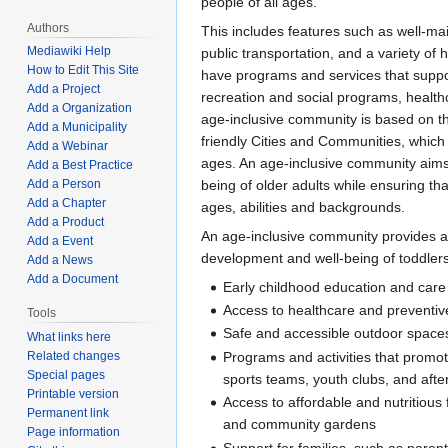
people of all ages.
Authors
This includes features such as well-ma
Mediawiki Help
public transportation, and a variety of 
How to Edit This Site
have programs and services that support
Add a Project
recreation and social programs, health
Add a Organization
age-inclusive community is based on t
Add a Municipality
friendly Cities and Communities, which 
Add a Webinar
ages. An age-inclusive community aims t
Add a Best Practice
being of older adults while ensuring tha
Add a Person
Add a Chapter
ages, abilities and backgrounds.
Add a Product
An age-inclusive community provides a 
Add a Event
development and well-being of toddler
Add a News
Add a Document
Early childhood education and care
Access to healthcare and preventiv
Tools
Safe and accessible outdoor space
What links here
Programs and activities that promote
Related changes
Special pages
sports teams, youth clubs, and aft
Printable version
Access to affordable and nutritiou
Permanent link
and community gardens
Page information
Support for families, such as paren