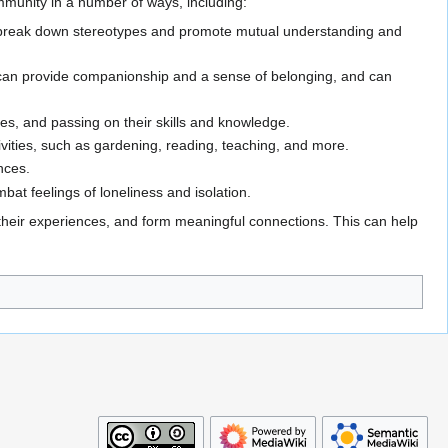
mmunity in a number of ways, including:
to break down stereotypes and promote mutual understanding and
y can provide companionship and a sense of belonging, and can
es, and passing on their skills and knowledge.
ivities, such as gardening, reading, teaching, and more.
ences.
bat feelings of loneliness and isolation.
 their experiences, and form meaningful connections. This can help