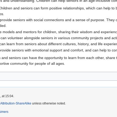
s and understanding. Children can help seniors in an age-inclusive co
Children and seniors can form positive relationships, which can help 
ps.
 provide seniors with social connections and a sense of purpose. The
ded.
le models and mentors for children, sharing their wisdom and experienc
n can volunteer alongside seniors in various community projects and act
 can learn from seniors about different cultures, history, and life experi
provide seniors with emotional support and comfort, and can help to com
n and seniors can have the opportunity to learn from each other, share
rtive community for people of all ages.
 at 15:04.
ttribution-ShareAlike
unless otherwise noted.
aimers