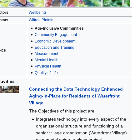
ctors
Wellbeing
ntact
Wilfred Pinfold
Age-Inclusive Communities
Community Engagement
Economic Development
Education and Training
pics
Measurement
Mental Health
Physical Health
Quality of Life
tivities
Connecting the Dots Technology Enhanced
Aging-in-Place for Residents of Waterfront
Village
The Objectives of this project are:
Integrates technology into every aspect of the
organizational structure and functioning of a
senior village organization (Waterfront Village)
as a model aging-in-place project