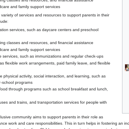
dcare and family support services
ariety of services and resources to support parents in their
lude:
ation services, such as daycare centers and preschool
ting classes and resources, and financial assistance
dcare and family support services
e services, such as immunizations and regular check-ups
as flexible work arrangements, paid family leave, and flexible
 physical activity, social interaction, and learning, such as
er-school programs
s food through programs such as school breakfast and lunch,
uses and trains, and transportation services for people with
lusive community aims to support parents in their role as
nce work and care responsibilities. This in turn helps in fostering an i