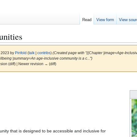
Read
View form
View sour
nities
, 2023 by
Pinfold
(
talk
|
contribs
)
(Created page with "{{Chapter |image=Age-Inclusiv
llbeing |summary=An age-inclusive community is a c...")
ision (diff) | Newer revision → (diff)
ity that is designed to be accessible and inclusive for