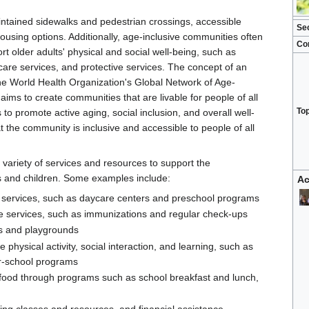
intained sidewalks and pedestrian crossings, accessible
Se
housing options. Additionally, age-inclusive communities often
Co
 older adults' physical and social well-being, such as
care services, and protective services. The concept of an
he World Health Organization's Global Network of Age-
aims to create communities that are livable for people of all
To
o promote active aging, social inclusion, and overall well-
t the community is inclusive and accessible to people of all
variety of services and resources to support the
s and children. Some examples include:
Ac
 services, such as daycare centers and preschool programs
e services, such as immunizations and regular check-ups
s and playgrounds
 physical activity, social interaction, and learning, such as
er-school programs
s food through programs such as school breakfast and lunch,
ting classes and resources, and financial assistance