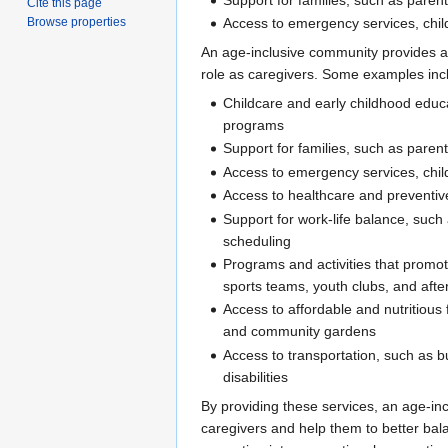
Cite this page
Access to emergency services, chil
Browse properties
An age-inclusive community provides a v
role as caregivers. Some examples inc
Childcare and early childhood educ
programs
Support for families, such as paren
Access to emergency services, chil
Access to healthcare and preventiv
Support for work-life balance, such 
scheduling
Programs and activities that promote
sports teams, youth clubs, and aft
Access to affordable and nutritiou
and community gardens
Access to transportation, such as b
disabilities
By providing these services, an age-inc
caregivers and help them to better bala