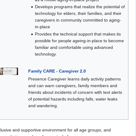
Develops programs that realize the potential of
technology for elders, their families, and their
caregivers in community committed to aging-
in-place
Provides the technical support that makes its
possible for people ageing-in-place to become
familiar and comfortable using advanced
technology.
Family CARE - Caregiver 2.0
Presence Caregiver learns daily activity patterns
and can warn caregivers, family members and
friends about incidents of concern with text alerts
of potential hazards including falls, water leaks
and wandering.
nclusive and supportive environment for all age groups, and