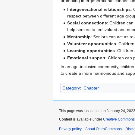
promoting intergenerational connection
Intergenerational relationships
: 
respect between different age grou
Social connections
: Children can
help seniors to feel valued and nee
Mentorship
: Seniors can act as ro
Volunteer opportunities
: Childre
Learning opportunities
: Children
Emotional support
: Children can 
In an age-inclusive community, childre
to create a more harmonious and suppo
Category
:
Chapter
This page was last edited on January 24, 2023,
Content is available under
Creative Commons A
Privacy policy
About OpenCommons
Discl