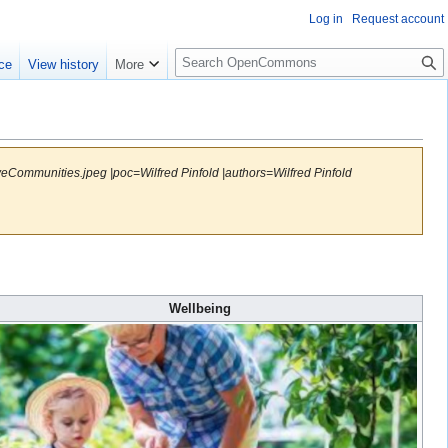
Log in
Request account
S
ce
View history
More
e
a
r
c
h
eCommunities.jpeg |poc=Wilfred Pinfold |authors=Wilfred Pinfold
Wellbeing