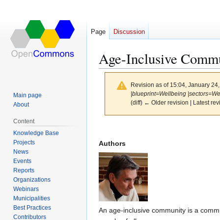
Page
Discussion
Age-Inclusive Commu
Revision as of 15:04, January 24
|blueprint=Wellbeing |sectors=We
Main page
(diff) ← Older revision | Latest rev
About
Content
Jump
Jump
Knowledge Base
to
to
Projects
Authors
navigation
search
News
Events
Reports
Organizations
Webinars
Municipalities
Best Practices
An age-inclusive community is a commun
Contributors