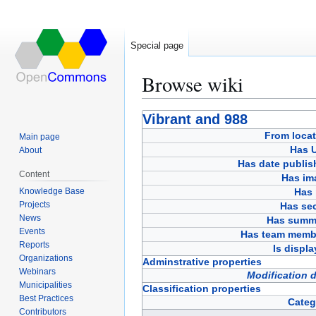
Special page
Browse wiki
Jump
Jump
Vibrant and 988
to
to
From locat
Main page
navigation
search
Has 
About
Has date publis
Content
Has im
Knowledge Base
Has 
Projects
Has sec
News
Has summ
Events
Has team memb
Reports
Is displ
Organizations
Adminstrative properties
Webinars
Modification 
Municipalities
Classification properties
Best Practices
Categ
Contributors