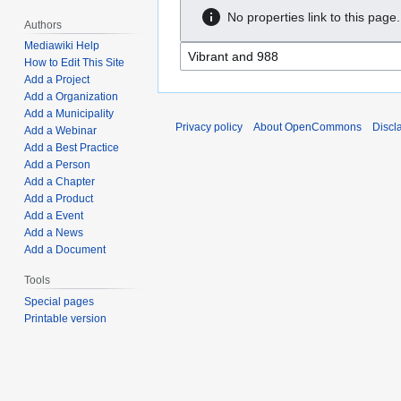
No properties link to this page.
Authors
Mediawiki Help
How to Edit This Site
Add a Project
Add a Organization
Add a Municipality
Privacy policy
About OpenCommons
Discl
Add a Webinar
Add a Best Practice
Add a Person
Add a Chapter
Add a Product
Add a Event
Add a News
Add a Document
Tools
Special pages
Printable version