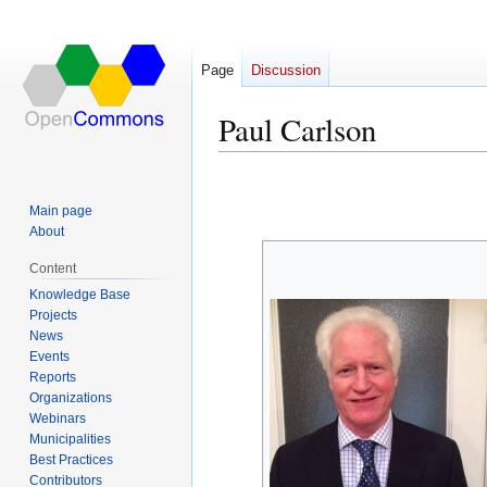
Page
Discussion
Paul Carlson
Jump
Jump
to
to
Main page
navigation
search
About
Content
Knowledge Base
Projects
News
Events
Reports
Organizations
Webinars
Municipalities
Best Practices
Contributors