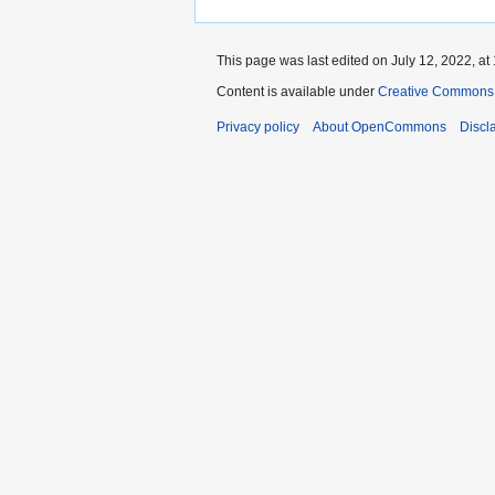
This page was last edited on July 12, 2022, at 
Content is available under
Creative Commons A
Privacy policy
About OpenCommons
Discl