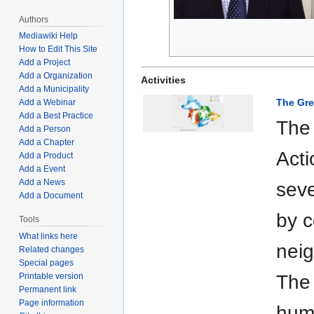
Authors
Mediawiki Help
How to Edit This Site
Add a Project
Add a Organization
Activities
Add a Municipality
The Gre
Add a Webinar
Add a Best Practice
The
Add a Person
Add a Chapter
Acti
Add a Product
Add a Event
Add a News
sev
Add a Document
by c
Tools
What links here
neig
Related changes
Special pages
Printable version
The 
Permanent link
Page information
hum