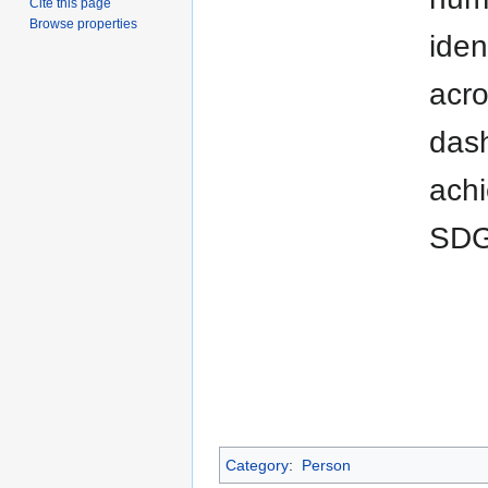
Cite this page
Browse properties
iden
acro
dash
achi
SDG
Category
:
Person