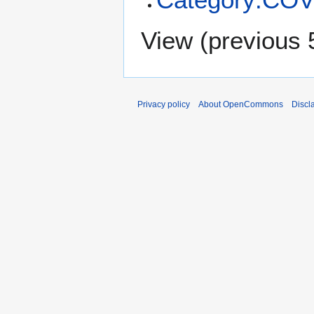
View (
previous 
Privacy policy
About OpenCommons
Discl