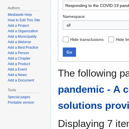
Authors
Mediawiki Help
Namespace:
How to Edit This Site
all
Add a Project
Add a Organization
Add a Municipality
Hide transclusions
Hide li
Add a Webinar
Add a Best Practice
Go
Add a Person
Add a Chapter
Add a Product
The following p
Add a Event
Add a News
Add a Document
pandemic - A c
Tools
Special pages
solutions prov
Printable version
Displaying 7 it