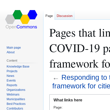
Page
Discussion
Pages that li
COVID-19 pa
Main page
About
framework for
Content
Knowledge Base
Projects
←
Responding to 
News
Events
framework for citi
Reports
Organizations
Webinars
Jump
Jump
Municipalities
What links here
to
to
Best Practices
Page:
navigation
search
Contributors