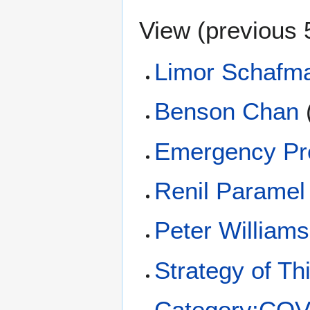
View (
previous 
Limor Schafm
Benson Chan
Emergency Pr
Renil Paramel
Peter Williams
Strategy of Th
Category:COV