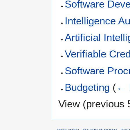
Software Dev
Intelligence A
Artificial Intel
Verifiable Cred
Software Pro
Budgeting
(
← 
View (
previous 