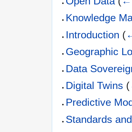
Open Data
(
← 
Knowledge M
Introduction
(
←
Geographic Lo
Data Sovereig
Digital Twins
(
Predictive Mod
Standards and