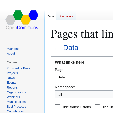
Page
Discussion
Pages that li
←
Data
Main page
About
Jump
Jump
What links here
Content
to
to
Knowledge Base
Page:
navigation
search
Projects
News
Events
Namespace:
Reports
Organizations
all
Webinars
Municipalities
Best Practices
Hide transclusions
Hide li
Contributors