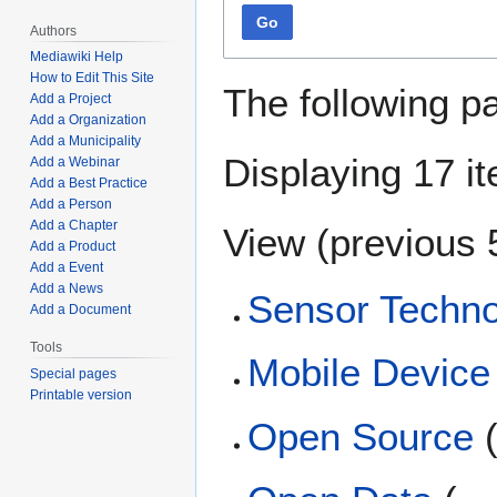
Go
Authors
Mediawiki Help
How to Edit This Site
The following p
Add a Project
Add a Organization
Add a Municipality
Displaying 17 i
Add a Webinar
Add a Best Practice
Add a Person
Add a Chapter
View (
previous 
Add a Product
Add a Event
Add a News
Sensor Techn
Add a Document
Tools
Mobile Devic
Special pages
Printable version
Open Source