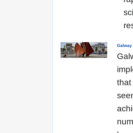
sc
re
Galway 
Galw
impl
that
seen
achi
numb