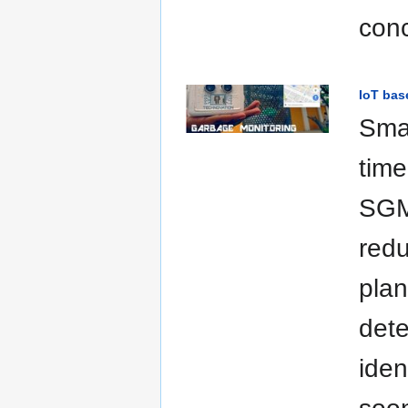
conc
IoT bas
Sma
time
SGMS
redu
plan
dete
iden