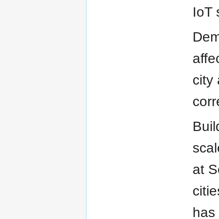
IoT 
Demo
affe
city
corr
Buil
scal
at S
citi
has 