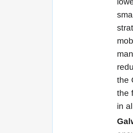
lowe
smar
stra
mobi
man
redu
the 
the 
in a
Gal