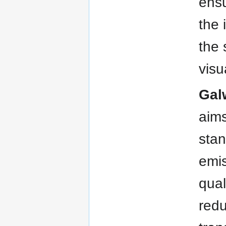
ensu
the 
the 
visu
Gal
aims
stan
emis
qual
redu