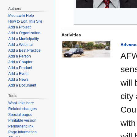
Authors
Mediawiki Help
How to Edit This Site
Add a Project
Add a Organization
Activities
Add a Municipality
Advance
Add a Webinar
Add a Best Practice
AFWE
Add a Person
Add a Chapter
sens
Add a Product
Add a Event
Add a News
will
Add a Document
city
Tools
What links here
Coun
Related changes
Special pages
Printable version
with
Permanent link
Page information
will