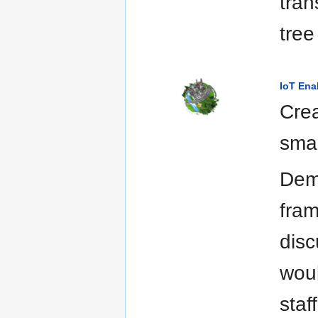
tran
tree
IoT Ena
Crea
smar
Demo
fram
disc
woul
staf