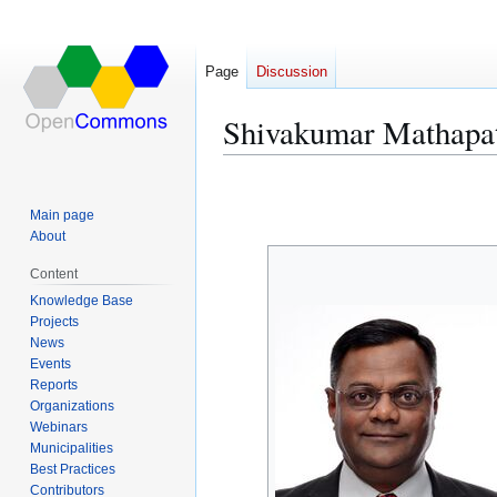
Page
Discussion
Shivakumar Mathapa
Jump
Jump
to
to
Main page
navigation
search
About
Content
Knowledge Base
Projects
News
Events
Reports
Organizations
Webinars
Municipalities
Best Practices
Contributors