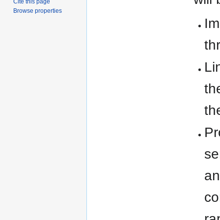
Cite this page
Browse properties
Im
th
Li
th
th
Pr
se
an
co
ra