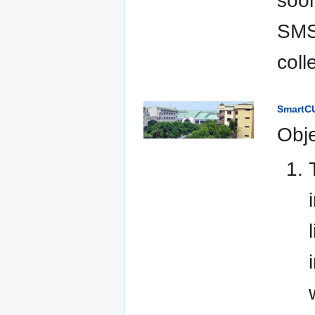
soon
SMS 
coll
SmartCU
Obje