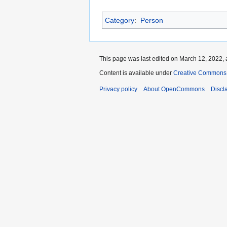
Category
:
Person
This page was last edited on March 12, 2022, 
Content is available under
Creative Commons A
Privacy policy
About OpenCommons
Discl