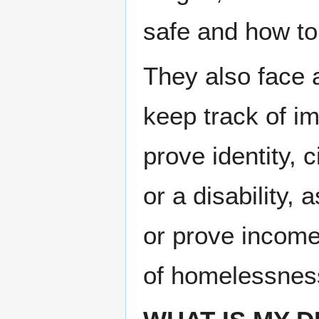
safe and how to 
They also face a
keep track of imp
prove iden­ti­ty, c
or a dis­abil­i­ty
or prove income.
of home­less­nes