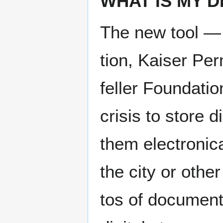
WHAT IS MY DI
The new tool — 
tion, Kaiser Per
feller Foun­da­ti
cri­sis to store d
them elec­tron­i­
the city or oth­e
tos of doc­u­men