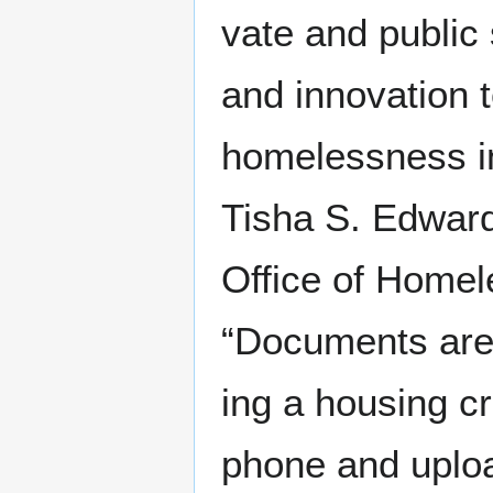
vate and pub­lic 
and inno­va­tion 
home­less­ness i
Tisha S. Edwards
Office of Home­l
“Doc­u­ments are 
ing a hous­ing cr
phone and upload