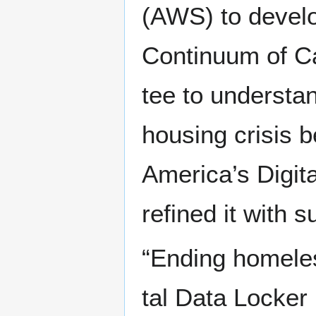
(AWS) to devel­op
Con­tin­u­um of C
tee to under­stan
hous­ing cri­sis 
America’s Dig­i­t
refined it with s
“End­ing home­les
tal Data Lock­er 