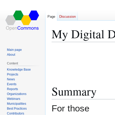
Page
Discussion
My Digital D
Jump
Jump
Main page
to
to
About
navigation
search
Content
Knowledge Base
Projects
News
Events
Summary
Reports
Organizations
Webinars
Municipalities
For those
Best Practices
Contributors