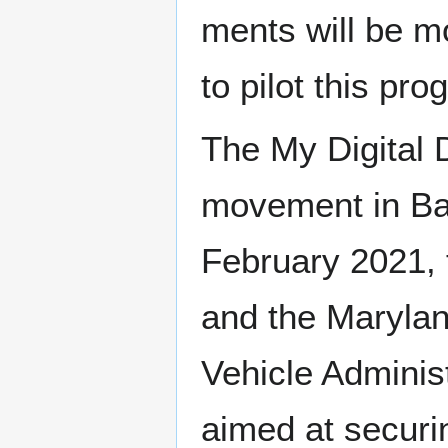
ments will be mor
to pilot this pro
The My Dig­i­tal D
move­ment in Bal
Feb­ru­ary 2021,
and the Mary­lan
Vehi­cle Admin­is
aimed at secur­in