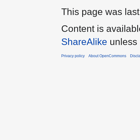
This page was last
Content is availab
ShareAlike
unless 
Privacy policy
About OpenCommons
Discl