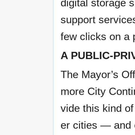
dig­i­tal stor­ag
sup­port ser­vic
few clicks on a 
A PUB­LIC-PR
The Mayor’s Offi
more City Con­ti
vide this kind 
er cities — and