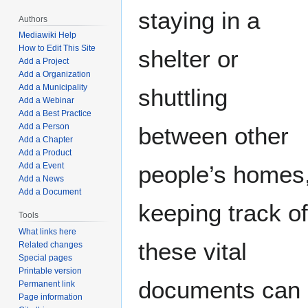
staying in a
Authors
Mediawiki Help
How to Edit This Site
shelter or
Add a Project
Add a Organization
Add a Municipality
shuttling
Add a Webinar
Add a Best Practice
Add a Person
between other
Add a Chapter
Add a Product
people’s homes
Add a Event
Add a News
Add a Document
keeping track of
Tools
What links here
these vital
Related changes
Special pages
Printable version
documents can b
Permanent link
Page information