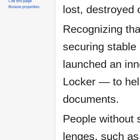
Cite this page
lost, destroyed 
Browse properties
Recognizing tha
securing stable 
launched an inn
Locker — to hel
documents.
Peo­ple with­out s
lenges, such as 