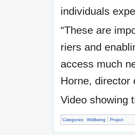
indi­vid­u­als ex
“These are impor
ri­ers and enabli
access much nee
Horne, direc­tor 
Video showing t
Categories
:
Wellbeing
Project