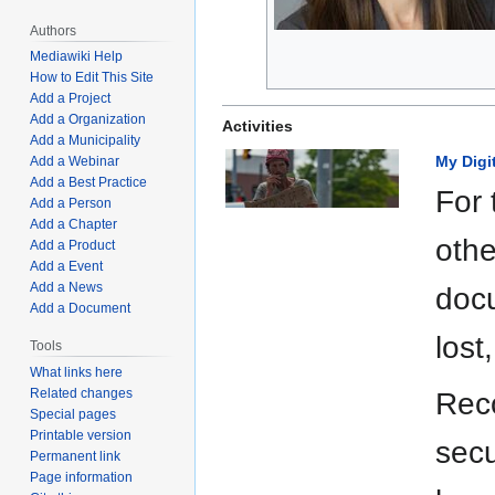
Authors
Mediawiki Help
How to Edit This Site
Add a Project
Add a Organization
Activities
Add a Municipality
My Digi
Add a Webinar
Add a Best Practice
For 
Add a Person
Add a Chapter
othe
Add a Product
Add a Event
Add a News
docu
Add a Document
lost
Tools
What links here
Related changes
Reco
Special pages
Printable version
secu
Permanent link
Page information