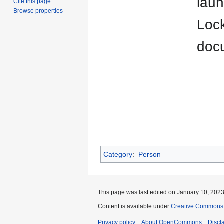
laun
Cite this page
Browse properties
Lock
doc
Category
:
Person
This page was last edited on January 10, 2023,
Content is available under
Creative Commons A
Privacy policy
About OpenCommons
Discl