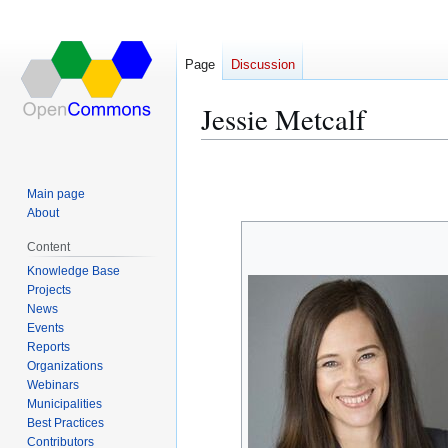
Page
Discussion
Jessie Metcalf
Jump
Jump
to
to
Main page
navigation
search
About
Content
Knowledge Base
Projects
News
Events
Reports
Organizations
Webinars
Municipalities
Best Practices
Contributors