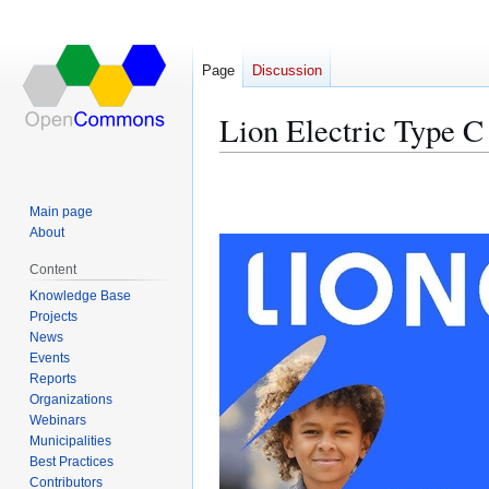
Page
Discussion
Lion Electric Type C
Jump
Jump
to
to
Main page
navigation
search
About
Content
Knowledge Base
Projects
News
Events
Reports
Organizations
Webinars
Municipalities
Best Practices
Contributors