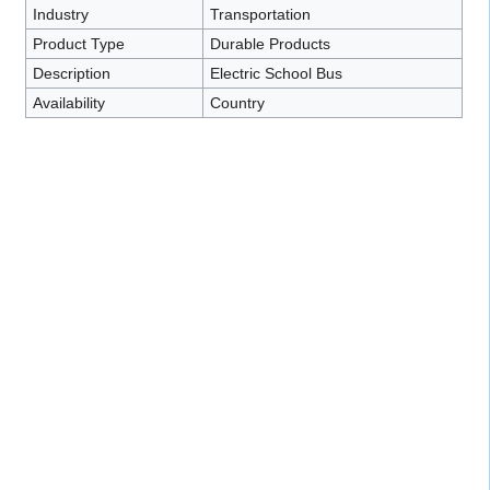
Industry
Transportation
Product Type
Durable Products
Description
Electric School Bus
Availability
Country