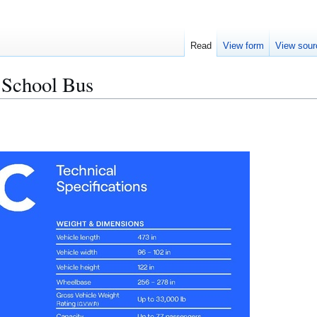
Read
View form
View sour
 School Bus