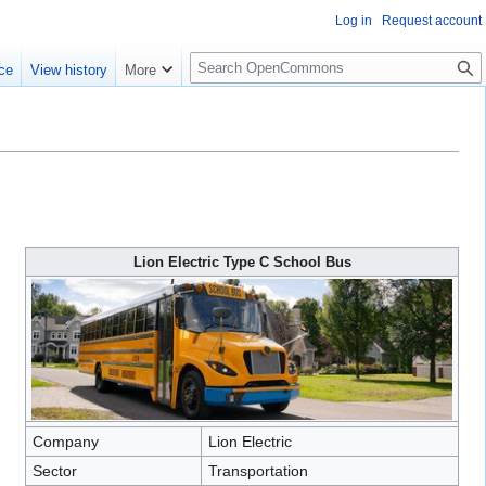
Log in
Request account
S
ce
View history
More
e
a
r
c
h
Lion Electric Type C School Bus
Company
Lion Electric
Sector
Transportation