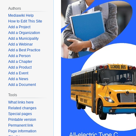
Authors
Mediawiki Help
How to Edit This Site
Add a Project
Add a Organization
Add a Municipality
Add a Webinar
Add a Best Practice
Add a Person
Add a Chapter
Add a Product
Add a Event
Add a News
Add a Document
Tools
What links here
Related changes
Special pages
Printable version
Permanent link
Page information