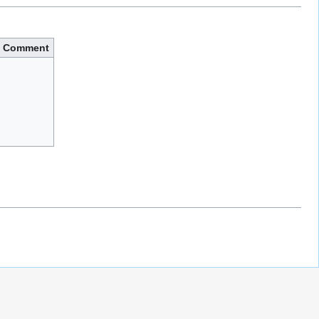
Comment