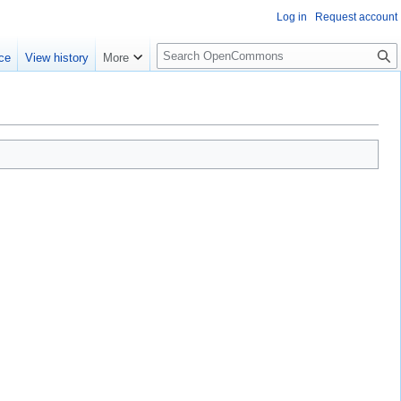
Log in
Request account
S
ce
View history
More
e
a
r
c
h