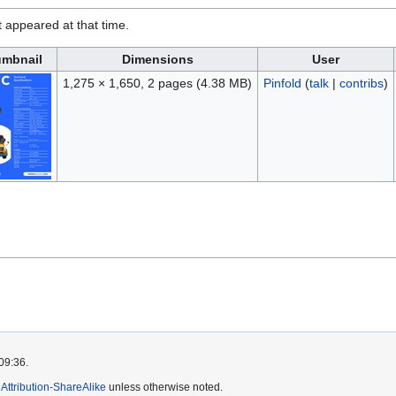
it appeared at that time.
mbnail
Dimensions
User
1,275 × 1,650, 2 pages
(4.38 MB)
Pinfold
(
talk
|
contribs
)
09:36.
ttribution-ShareAlike
unless otherwise noted.