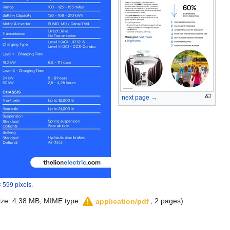
next page →
 599 pixels
.
 size: 4.38 MB, MIME type:
, 2 pages)
application/pdf