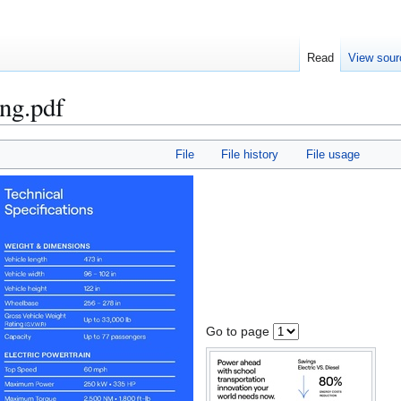
Read
View sour
ng.pdf
File
File history
File usage
Go to page