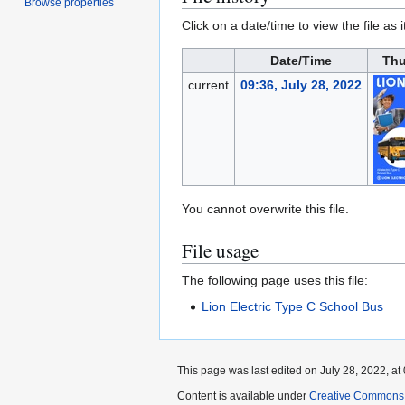
Browse properties
Click on a date/time to view the file as 
Date/Time
Thu
current
09:36, July 28, 2022
You cannot overwrite this file.
File usage
The following page uses this file:
Lion Electric Type C School Bus
This page was last edited on July 28, 2022, at 
Content is available under
Creative Commons A