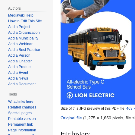
Authors
Mediawiki Help
How to Edit This Site
Add a Project
Add a Organization
Add a Municipality
Add a Webinar
Add a Best Practice
Add a Person
Add a Chapter
Add a Product
Add a Event
Add a News
Add a Document
Tools
What links here
Related changes
Size of this JPG preview of this PDF file:
463 ×
Special pages
Original file
(1,275 × 1,650 pixels, file
Printable version
Permanent link
Page information
File history