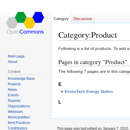
Category
Discussion
Category
:
Product
Jump
Jump
Following is a list of products. To add 
to
to
Main page
Pages in category "Product"
navigation
search
About
The following 7 pages are in this categor
Content
Knowledge Base
E
Projects
News
EnviroTech Energy Station
Events
Reports
L
Organizations
Webinars
Municipalities
Best Practices
Contributors
This page was last edited on January 7, 2022, 