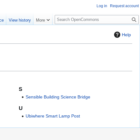
Log in
Request account
S
ce
View history
More
e
a
Help
r
c
h
S
Sensible Building Science Bridge
U
Ubiwhere Smart Lamp Post