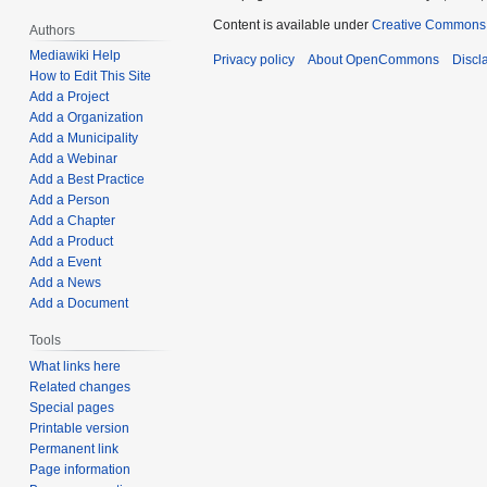
Content is available under
Creative Commons A
Authors
Mediawiki Help
Privacy policy
About OpenCommons
Discl
How to Edit This Site
Add a Project
Add a Organization
Add a Municipality
Add a Webinar
Add a Best Practice
Add a Person
Add a Chapter
Add a Product
Add a Event
Add a News
Add a Document
Tools
What links here
Related changes
Special pages
Printable version
Permanent link
Page information