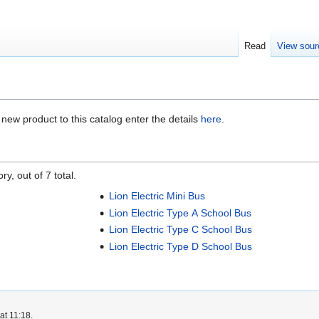
Read
View sour
a new product to this catalog enter the details
here
.
y, out of 7 total.
Lion Electric Mini Bus
Lion Electric Type A School Bus
Lion Electric Type C School Bus
Lion Electric Type D School Bus
at 11:18.