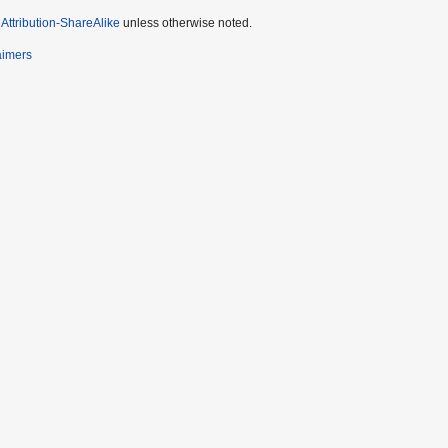
ttribution-ShareAlike
unless otherwise noted.
aimers